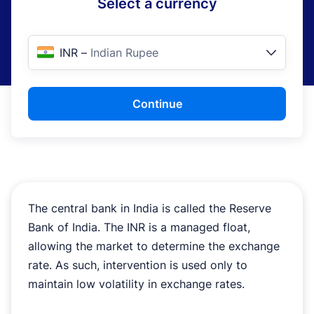
Select a currency
INR
–
Indian Rupee
Continue
The central bank in India is called the Reserve
Bank of India. The INR is a managed float,
allowing the market to determine the exchange
rate. As such, intervention is used only to
maintain low volatility in exchange rates.