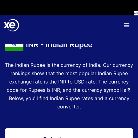
Home
Currency Encyclopedia
INR - Indian Rupee
The Indian Rupee is the currency of India.
Our currency
rankings show that the most popular Indian Rupee
exchange rate is the INR to USD rate.
The currency
code for Rupees is INR
, and the currency symbol is ₹.
Below, you'll find Indian Rupee rates and a currency
converter.