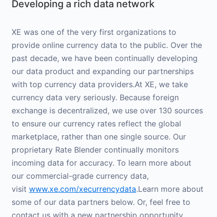
Developing a rich data network
XE was one of the very first organizations to
provide online currency data to the public. Over the
past decade, we have been continually developing
our data product and expanding our partnerships
with top currency data providers.At XE, we take
currency data very seriously. Because foreign
exchange is decentralized, we use over 130 sources
to ensure our currency rates reflect the global
marketplace, rather than one single source. Our
proprietary Rate Blender continually monitors
incoming data for accuracy. To learn more about
our commercial-grade currency data,
visit
www.xe.com/xecurrencydata
.Learn more about
some of our data partners below. Or, feel free to
contact us with a new partnership opportunity.