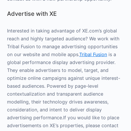
Advertise with XE
Interested in taking advantage of XE.com’s global
reach and highly targeted audience? We work with
Tribal Fusion to manage advertising opportunities
on our website and mobile apps.
Tribal Fusion
is a
global performance display advertising provider.
They enable advertisers to model, target, and
optimize online campaigns against unique interest-
based audiences. Powered by page-level
contextualization and transparent audience
modelling, their technology drives awareness,
consideration, and intent to deliver display
advertising performance.If you would like to place
advertisements on XE’s properties, please contact