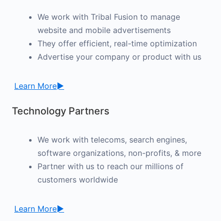
We work with Tribal Fusion to manage
website and mobile advertisements
They offer efficient, real-time optimization
Advertise your company or product with us
Learn More►
Technology Partners
We work with telecoms, search engines,
software organizations, non-profits, & more
Partner with us to reach our millions of
customers worldwide
Learn More►