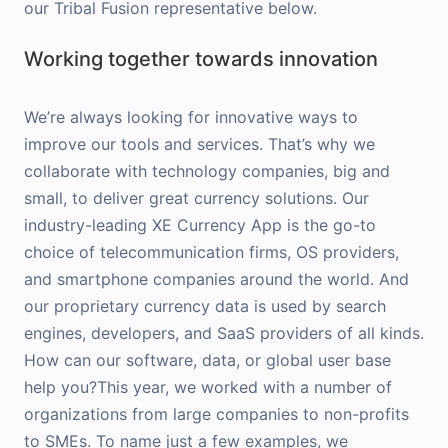
our Tribal Fusion representative below.
Working together towards innovation
We’re always looking for innovative ways to
improve our tools and services. That’s why we
collaborate with technology companies, big and
small, to deliver great currency solutions. Our
industry-leading XE Currency App is the go-to
choice of telecommunication firms, OS providers,
and smartphone companies around the world. And
our proprietary currency data is used by search
engines, developers, and SaaS providers of all kinds.
How can our software, data, or global user base
help you?This year, we worked with a number of
organizations from large companies to non-profits
to SMEs. To name just a few examples, we