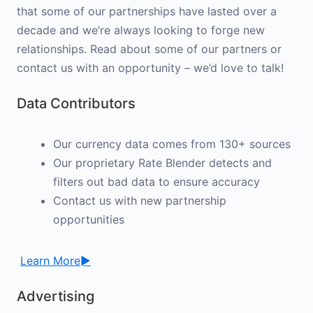
that some of our partnerships have lasted over a
decade and we’re always looking to forge new
relationships. Read about some of our partners or
contact us with an opportunity – we’d love to talk!
Data Contributors
Our currency data comes from 130+ sources
Our proprietary Rate Blender detects and
filters out bad data to ensure accuracy
Contact us with new partnership
opportunities
Learn More►
Advertising