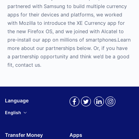
partnered with Samsung to build multiple currency
apps for their devices and platforms, we worked
with Mozilla to introduce the XE Currency app for
the new Firefox OS, and we joined with Alcatel to
pre-install our app on millions of smartphones.Learn
more about our partnerships below. Or, if you have
a partnership opportunity and think we’d be a good
fit, contact us.
Language
English
Transfer Money
Apps