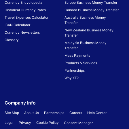
Currency Encyclopedia
Europe Business Money Transfer
Historical Currency Rates
Canada Business Money Transfer
Travel Expenses Calculator
Australia Business Money
Transfer
IBAN Calculator
New Zealand Business Money
Currency Newsletters
Transfer
Glossary
Malaysia Business Money
Transfer
Mass Payments
Products & Services
Partnerships
Why XE?
Company Info
Site Map
About Us
Partnerships
Careers
Help Center
Legal
Privacy
Cookie Policy
Consent Manager