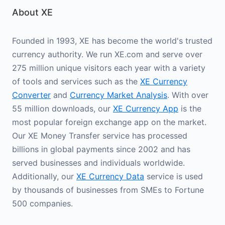
About XE
Founded in 1993, XE has become the world's trusted
currency authority. We run XE.com and serve over
275 million unique visitors each year with a variety
of tools and services such as the
XE Currency
Converter
and
Currency Market Analysis
. With over
55 million downloads, our
XE Currency App
is the
most popular foreign exchange app on the market.
Our XE Money Transfer service has processed
billions in global payments since 2002 and has
served businesses and individuals worldwide.
Additionally, our
XE Currency Data
service is used
by thousands of businesses from SMEs to Fortune
500 companies.