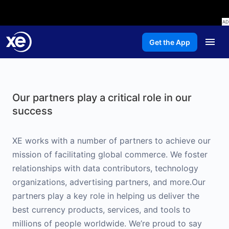
Get the App
Our partners play a critical role in our
success
XE works with a number of partners to achieve our
mission of facilitating global commerce. We foster
relationships with data contributors, technology
organizations, advertising partners, and more.Our
partners play a key role in helping us deliver the
best currency products, services, and tools to
millions of people worldwide. We’re proud to say