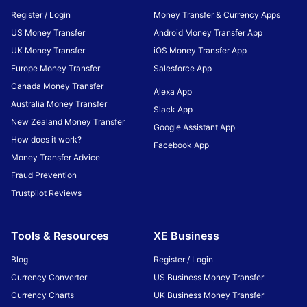
Register / Login
Money Transfer & Currency Apps
US Money Transfer
Android Money Transfer App
UK Money Transfer
iOS Money Transfer App
Europe Money Transfer
Salesforce App
Canada Money Transfer
Alexa App
Australia Money Transfer
Slack App
New Zealand Money Transfer
Google Assistant App
How does it work?
Facebook App
Money Transfer Advice
Fraud Prevention
Trustpilot Reviews
Tools & Resources
XE Business
Blog
Register / Login
Currency Converter
US Business Money Transfer
Currency Charts
UK Business Money Transfer