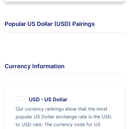
Popular US Dollar (USD) Pairings
Currency Information
USD
-
US Dollar
Our currency rankings show that the most
popular US Dollar exchange rate is the USD
to USD rate. The currency code for US