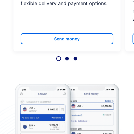
flexible delivery and payment options.
Send money