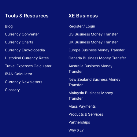
Tools & Resources
XE Business
Blog
Register / Login
Currency Converter
US Business Money Transfer
Currency Charts
UK Business Money Transfer
Currency Encyclopedia
Europe Business Money Transfer
Historical Currency Rates
Canada Business Money Transfer
Travel Expenses Calculator
Australia Business Money
Transfer
IBAN Calculator
New Zealand Business Money
Currency Newsletters
Transfer
Glossary
Malaysia Business Money
Transfer
Mass Payments
Products & Services
Partnerships
Why XE?