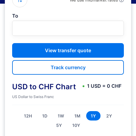
To
View transfer quote
Track currency
USD to CHF Chart
1 USD = 0 CHF
US Dollar to Swiss Franc
12H
1D
1W
1M
1Y
2Y
5Y
10Y