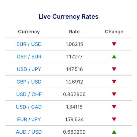
Live Currency Rates
Currency
Rate
Change
EUR / USD
1.08215
▼
GBP / EUR
1.17277
▲
USD / JPY
147.516
▼
GBP / USD
1.26912
▼
USD / CHF
0.862806
▼
USD / CAD
1.34118
▼
EUR / JPY
159.634
▼
AUD / USD
0.660209
▲