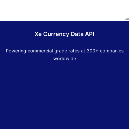
Xe Currency Data API
Powering commercial grade rates at 300+ companies
worldwide