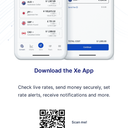
Download the Xe App
Check live rates, send money securely, set
rate alerts, receive notifications and more.
Scan me!