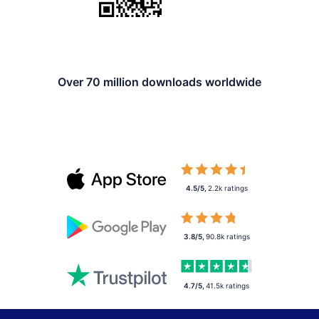
Over 70 million downloads worldwide
4.5/5
,
2.2k
ratings
3.8/5
,
90.8k
ratings
4.7/5
,
41.5k
ratings