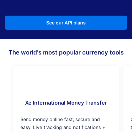
See our API plans
The world's most popular currency tools
Xe International Money Transfer
Send money online fast, secure and
easy. Live tracking and notifications +