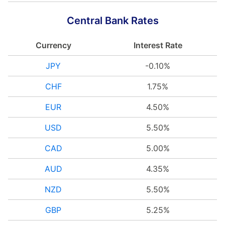
Central Bank Rates
Currency
Interest Rate
JPY
-0.10%
CHF
1.75%
EUR
4.50%
USD
5.50%
CAD
5.00%
AUD
4.35%
NZD
5.50%
GBP
5.25%