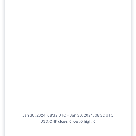
Jan 30, 2024, 08:32 UTC - Jan 30, 2024, 08:32 UTC
USD/CHF
close
:
0
low
:
0
high
:
0