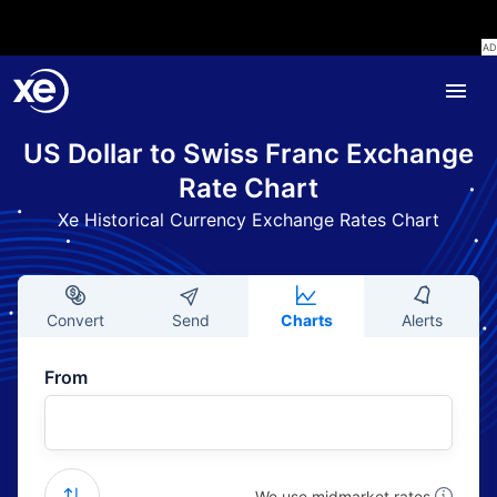
US Dollar to Swiss Franc Exchange
Rate Chart
Xe Historical Currency Exchange Rates Chart
Convert
Send
Charts
Alerts
From
We use midmarket rates