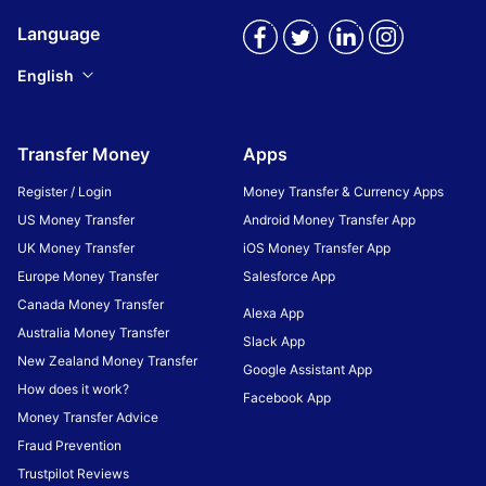
Language
English
Transfer Money
Apps
Register / Login
Money Transfer & Currency Apps
US Money Transfer
Android Money Transfer App
UK Money Transfer
iOS Money Transfer App
Europe Money Transfer
Salesforce App
Canada Money Transfer
Alexa App
Australia Money Transfer
Slack App
New Zealand Money Transfer
Google Assistant App
How does it work?
Facebook App
Money Transfer Advice
Fraud Prevention
Trustpilot Reviews