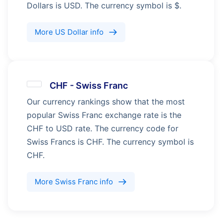
Dollars is USD. The currency symbol is $.
More
US Dollar
info
CHF
-
Swiss Franc
Our currency rankings show that the most
popular Swiss Franc exchange rate is the
CHF to USD rate. The currency code for
Swiss Francs is CHF. The currency symbol is
CHF.
More
Swiss Franc
info