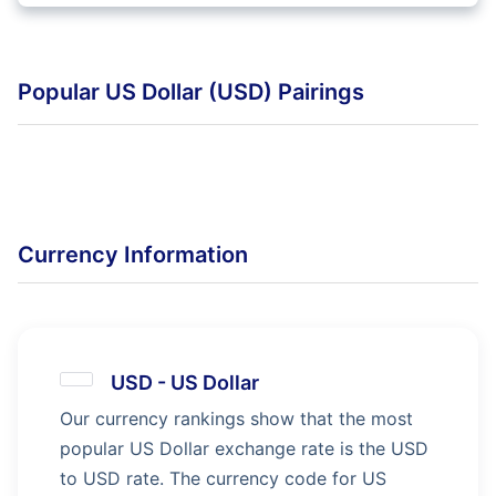
Popular US Dollar (USD) Pairings
Currency Information
USD
-
US Dollar
Our currency rankings show that the most
popular US Dollar exchange rate is the USD
to USD rate. The currency code for US