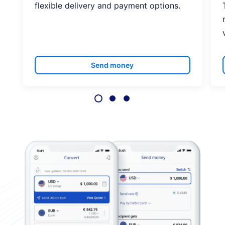
flexible delivery and payment options.
Send money