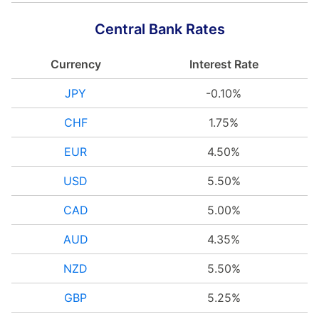
Central Bank Rates
Currency
Interest Rate
JPY
-0.10%
CHF
1.75%
EUR
4.50%
USD
5.50%
CAD
5.00%
AUD
4.35%
NZD
5.50%
GBP
5.25%