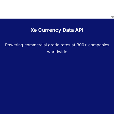
Xe Currency Data API
Powering commercial grade rates at 300+ companies
worldwide