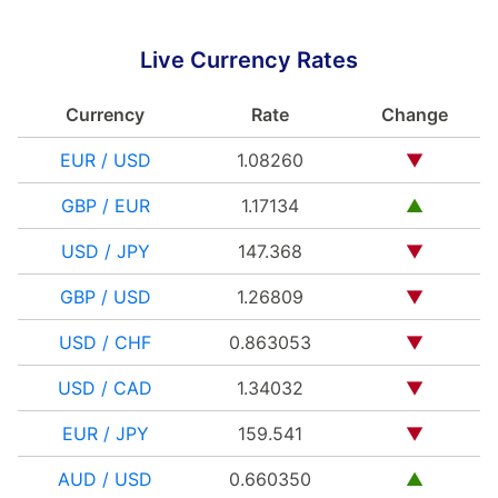
Live Currency Rates
Currency
Rate
Change
EUR / USD
1.08260
▼
GBP / EUR
1.17134
▲
USD / JPY
147.368
▼
GBP / USD
1.26809
▼
USD / CHF
0.863053
▼
USD / CAD
1.34032
▼
EUR / JPY
159.541
▼
AUD / USD
0.660350
▲