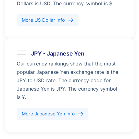
Dollars is USD. The currency symbol is $.
More
US Dollar
info
JPY
-
Japanese Yen
Our currency rankings show that the most
popular Japanese Yen exchange rate is the
JPY to USD rate. The currency code for
Japanese Yen is JPY. The currency symbol
is ¥.
More
Japanese Yen
info