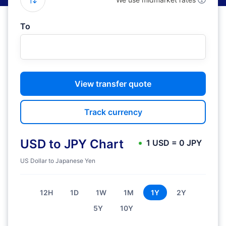
To
View transfer quote
Track currency
USD to JPY Chart
1 USD = 0 JPY
US Dollar to Japanese Yen
12H
1D
1W
1M
1Y
2Y
5Y
10Y