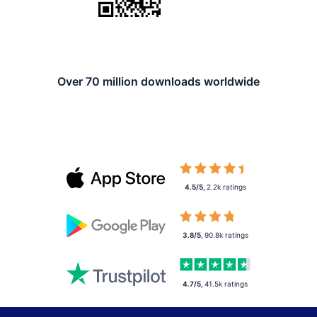
Over 70 million downloads worldwide
4.5/5
,
2.2k
ratings
3.8/5
,
90.8k
ratings
4.7/5
,
41.5k
ratings