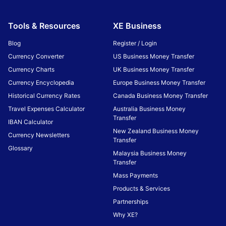
Tools & Resources
XE Business
Blog
Register / Login
Currency Converter
US Business Money Transfer
Currency Charts
UK Business Money Transfer
Currency Encyclopedia
Europe Business Money Transfer
Historical Currency Rates
Canada Business Money Transfer
Travel Expenses Calculator
Australia Business Money
Transfer
IBAN Calculator
New Zealand Business Money
Currency Newsletters
Transfer
Glossary
Malaysia Business Money
Transfer
Mass Payments
Products & Services
Partnerships
Why XE?