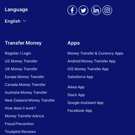
Language
English
Transfer Money
Apps
Register / Login
Money Transfer & Currency Apps
US Money Transfer
Android Money Transfer App
UK Money Transfer
iOS Money Transfer App
Europe Money Transfer
Salesforce App
Canada Money Transfer
Alexa App
Australia Money Transfer
Slack App
New Zealand Money Transfer
Google Assistant App
How does it work?
Facebook App
Money Transfer Advice
Fraud Prevention
Trustpilot Reviews