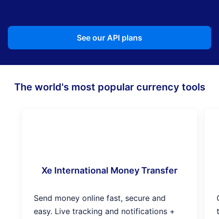
See our API plans
The world's most popular currency tools
Xe International Money Transfer
Send money online fast, secure and
easy. Live tracking and notifications +