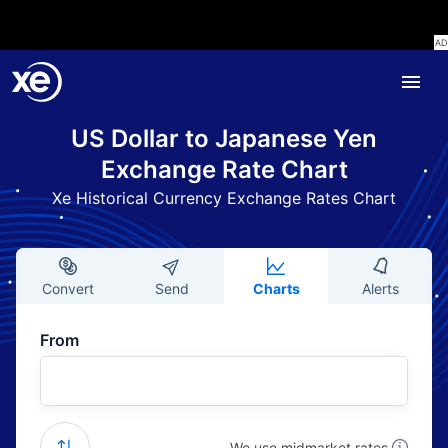
US Dollar to Japanese Yen
Exchange Rate Chart
Xe Historical Currency Exchange Rates Chart
Convert
Send
Charts
Alerts
From
We use midmarket rates