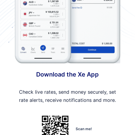
Download the Xe App
Check live rates, send money securely, set
rate alerts, receive notifications and more.
Scan me!