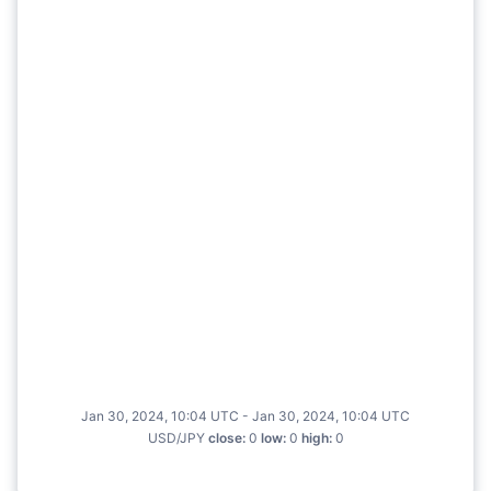
Jan 30, 2024, 10:04 UTC - Jan 30, 2024, 10:04 UTC
USD/JPY
close
:
0
low
:
0
high
:
0