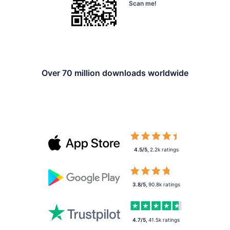
Scan me!
Over 70 million downloads worldwide
4.5/5
,
2.2k
ratings
3.8/5
,
90.8k
ratings
4.7/5
,
41.5k
ratings