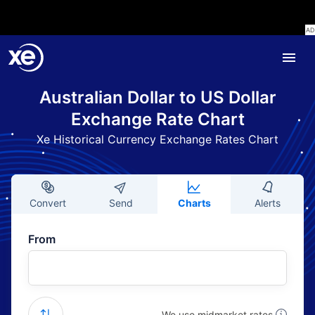
Australian Dollar to US Dollar
Exchange Rate Chart
Xe Historical Currency Exchange Rates Chart
Convert
Send
Charts
Alerts
From
We use midmarket rates