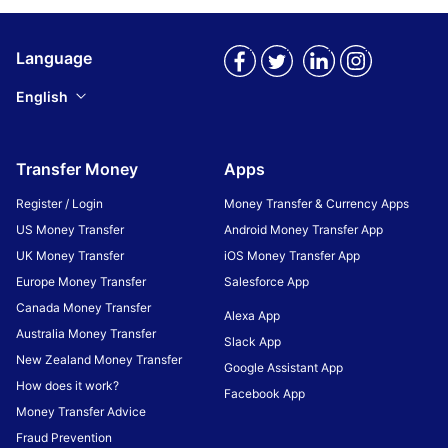
Language
English
Transfer Money
Apps
Register / Login
Money Transfer & Currency Apps
US Money Transfer
Android Money Transfer App
UK Money Transfer
iOS Money Transfer App
Europe Money Transfer
Salesforce App
Canada Money Transfer
Alexa App
Australia Money Transfer
Slack App
New Zealand Money Transfer
Google Assistant App
How does it work?
Facebook App
Money Transfer Advice
Fraud Prevention