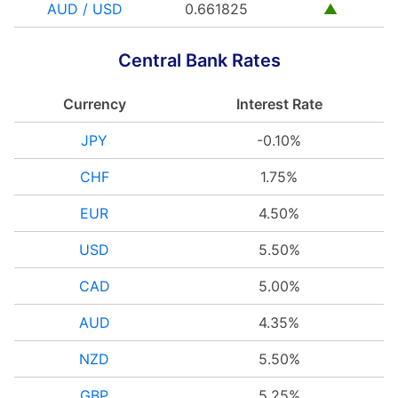
AUD / USD
0.661825
▲
Central Bank Rates
Currency
Interest Rate
JPY
-0.10%
CHF
1.75%
EUR
4.50%
USD
5.50%
CAD
5.00%
AUD
4.35%
NZD
5.50%
GBP
5.25%