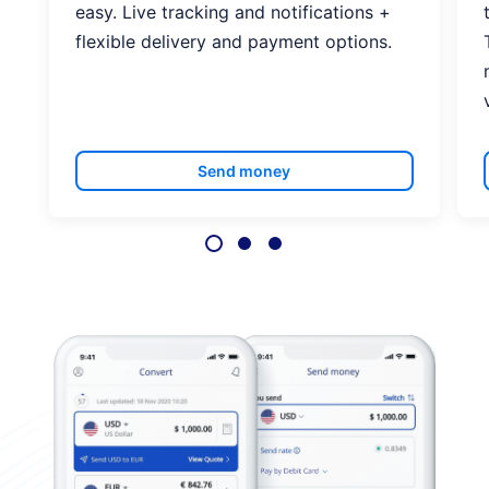
easy. Live tracking and notifications +
flexible delivery and payment options.
Send money