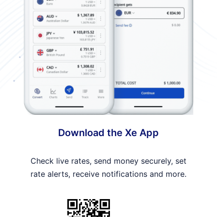
Download the Xe App
Check live rates, send money securely, set
rate alerts, receive notifications and more.