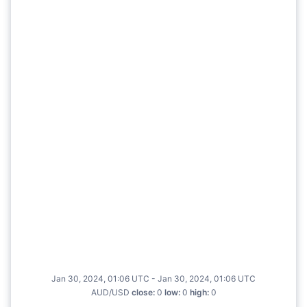
Jan 30, 2024, 01:06 UTC - Jan 30, 2024, 01:06 UTC
AUD/USD
close
:
0
low
:
0
high
:
0