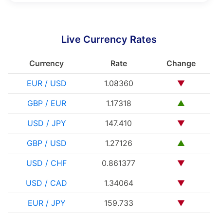
Live Currency Rates
Currency
Rate
Change
EUR / USD
1.08360
▼
GBP / EUR
1.17318
▲
USD / JPY
147.410
▼
GBP / USD
1.27126
▲
USD / CHF
0.861377
▼
USD / CAD
1.34064
▼
EUR / JPY
159.733
▼