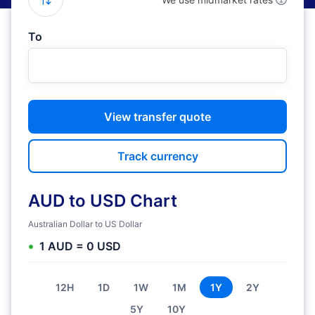
To
View transfer quote
Track currency
AUD to USD Chart
Australian Dollar to US Dollar
1 AUD = 0 USD
12H
1D
1W
1M
1Y
2Y
5Y
10Y