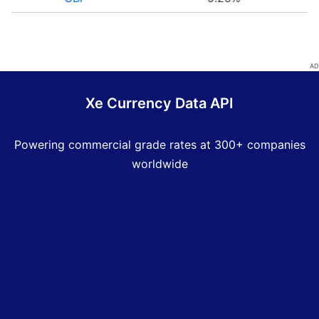
Xe Currency Data API
Powering commercial grade rates at 300+ companies
worldwide