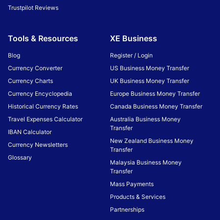
Trustpilot Reviews
Tools & Resources
XE Business
Blog
Register / Login
Currency Converter
US Business Money Transfer
Currency Charts
UK Business Money Transfer
Currency Encyclopedia
Europe Business Money Transfer
Historical Currency Rates
Canada Business Money Transfer
Travel Expenses Calculator
Australia Business Money
Transfer
IBAN Calculator
New Zealand Business Money
Currency Newsletters
Transfer
Glossary
Malaysia Business Money
Transfer
Mass Payments
Products & Services
Partnerships