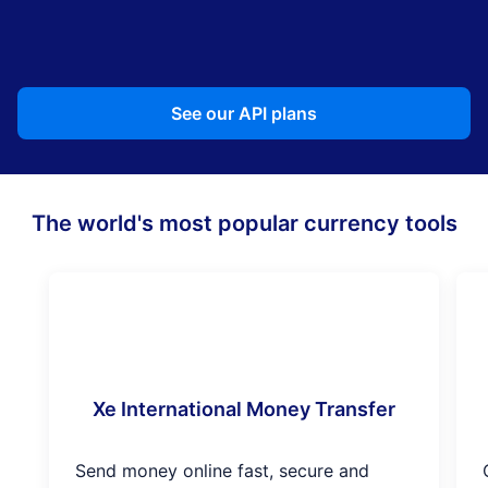
See our API plans
The world's most popular currency tools
Xe International Money Transfer
Send money online fast, secure and