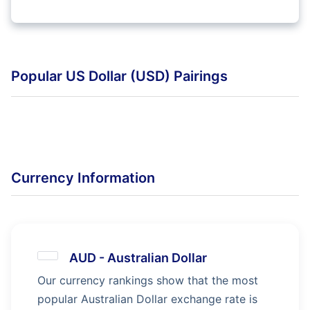
Popular US Dollar (USD) Pairings
Currency Information
AUD
-
Australian Dollar
Our currency rankings show that the most
popular Australian Dollar exchange rate is