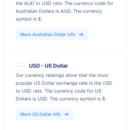
the AUD to USD rate. The currency code for
Australian Dollars is AUD. The currency
symbol is $.
More
Australian Dollar
info
USD
-
US Dollar
Our currency rankings show that the most
popular US Dollar exchange rate is the USD
to USD rate. The currency code for US
Dollars is USD. The currency symbol is $.
More
US Dollar
info