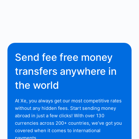
Send fee free money
transfers anywhere in
the world
At Xe, you always get our most competitive rates
without any hidden fees. Start sending money
abroad in just a few clicks! With over 130
currencies across 200+ countries, we’ve got you
covered when it comes to international
payments.