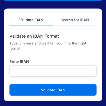
Validate IBAN
Search for IBAN
Validate an IBAN Format
Type it in here and we’ll tell you if it’s the right
format.
Enter IBAN
Validate IBAN