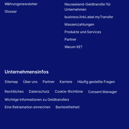
Währungsnewsletter
Neuseeland-Geldtransfer für
Unternehmen
Glossar
business.linkLabel.myTransfer
Massenzahlungen
Produkte und Services
Partner
Warum XE?
Unternehmensinfos
Sitemap
Über uns
Partner
Karriere
Häufig gestellte Fragen
Rechtliches
Datenschutz
Cookie-Richtlinie
Consent Manager
Wichtige Informationen zu Geldtransfers
Eine Reklamation einreichen
Barrierefreiheit