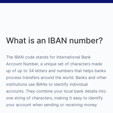
What is an IBAN number?
The IBAN code stands for International Bank
Account Number, a unique set of characters made
up of up to 34 letters and numbers that helps banks
process transfers around the world. Banks and other
institutions use IBANs to identify individual
accounts. They combine your local bank details into
one string of characters, making it easy to identify
your account when sending or receiving money.