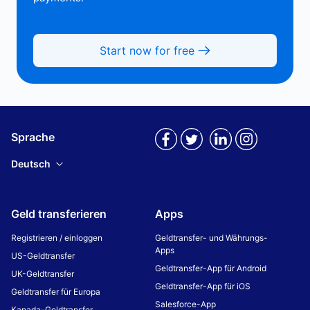
Start now for free
Sprache
Deutsch
Geld transferieren
Apps
Registrieren / einloggen
Geldtransfer- und Währungs-
Apps
US-Geldtransfer
Geldtransfer-App für Android
UK-Geldtransfer
Geldtransfer-App für iOS
Geldtransfer für Europa
Salesforce-App
Kanada-Geldtransfer