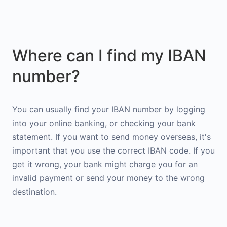
Where can I find my IBAN
number?
You can usually find your IBAN number by logging
into your online banking, or checking your bank
statement. If you want to send money overseas, it's
important that you use the correct IBAN code. If you
get it wrong, your bank might charge you for an
invalid payment or send your money to the wrong
destination.