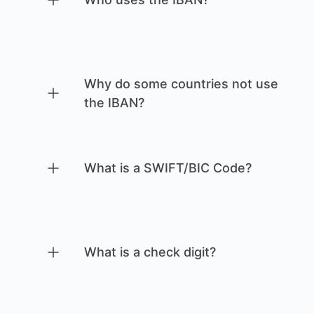
Why do some countries not use
the IBAN?
What is a SWIFT/BIC Code?
What is a check digit?