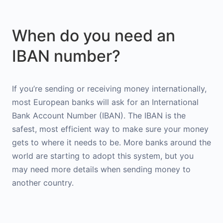
When do you need an
IBAN number?
If you’re sending or receiving money internationally,
most European banks will ask for an International
Bank Account Number (IBAN). The IBAN is the
safest, most efficient way to make sure your money
gets to where it needs to be. More banks around the
world are starting to adopt this system, but you
may need more details when sending money to
another country.