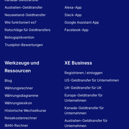
Australien-Geldtransfer
Alexa-App
Neuseeland-Geldtransfer
Slack-App
Wie funktioniert es?
Google Assistant App
Ratschläge für Geldtransfers
Facebook-App
Betrugsprävention
Trustpilot-Bewertungen
Werkzeuge und
XE Business
Ressourcen
Registrieren / einloggen
US-Geldtransfer für Unternehmen
Blog
UK-Geldtransfer für UK
Währungsrechner
Europa-Geldtransfer für
Währungsdiagramme
Unternehmen
Währungslexikon
Kanada-Geldtransfer für
Historische Wechselkurse
Unternehmen
Reisekostenrechner
Australien-Geldtransfer für
IBAN-Rechner
Unternehmen