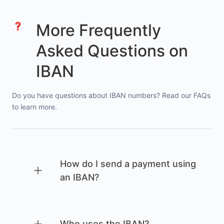
More Frequently
Asked Questions on
IBAN
Do you have questions about IBAN numbers? Read our FAQs
to learn more.
How do I send a payment using
an IBAN?
Who uses the IBAN?