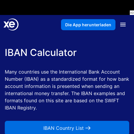
Die App herunterladen
IBAN Calculator
Many countries use the International Bank Account
Number (IBAN) as a standardized format for how bank
account information is presented when sending an
international money transfer. The IBAN examples and
formats found on this site are based on the SWIFT
IBAN Registry.
IBAN Country List