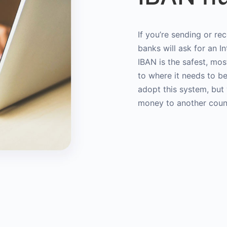
If you’re sending or re
banks will ask for an 
IBAN is the safest, mo
to where it needs to b
adopt this system, bu
money to another coun