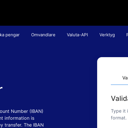
ka pengar
Omvandlare
Valuta-API
Verktyg
Va
r
Vali
Type it 
count Number (IBAN)
format.
t information is
y transfer. The IBAN