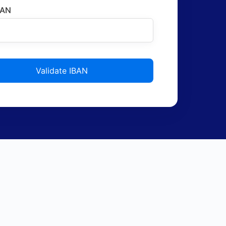
BAN
Validate IBAN