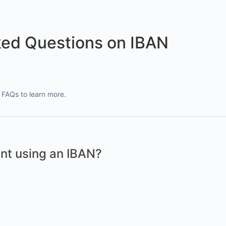
ked Questions on IBAN
FAQs to learn more.
nt using an IBAN?