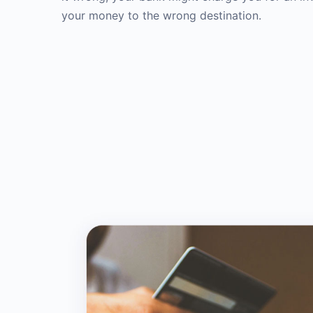
your money to the wrong destination.