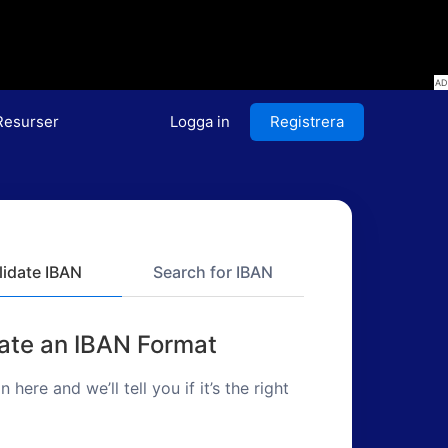
Resurser
Logga in
Registrera
lidate IBAN
Search for IBAN
date an IBAN Format
in here and we’ll tell you if it’s the right