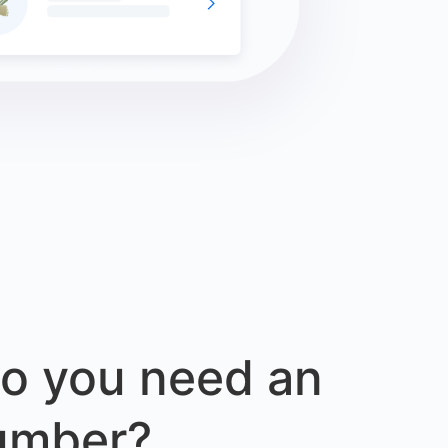
o you need an
umber?