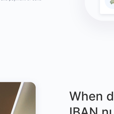
When d
IBAN n