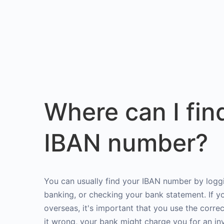
Where can I fin
IBAN number?
You can usually find your IBAN number by loggi
banking, or checking your bank statement. If 
overseas, it's important that you use the corre
it wrong, your bank might charge you for an in