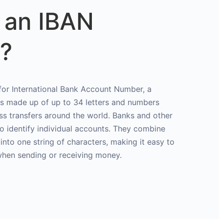
 an IBAN
?
or International Bank Account Number, a
rs made up of up to 34 letters and numbers
ss transfers around the world. Banks and other
to identify individual accounts. They combine
 into one string of characters, making it easy to
when sending or receiving money.