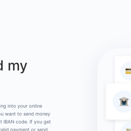
d my
ng into your online
you want to send money
ct IBAN code. If you get
valid payment or send