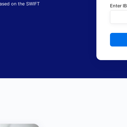
based on the SWIFT
Enter I