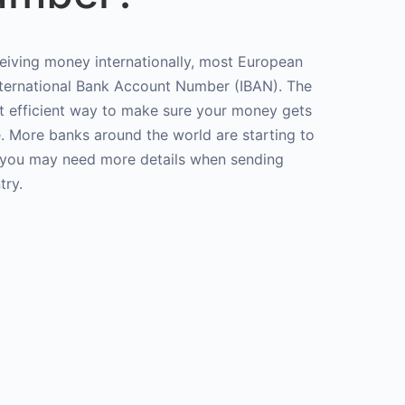
ceiving money internationally, most European
International Bank Account Number (IBAN). The
st efficient way to make sure your money gets
e. More banks around the world are starting to
t you may need more details when sending
try.