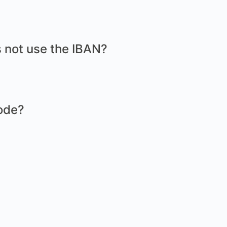
 not use the IBAN?
ode?