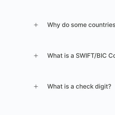
Why do some countries
What is a SWIFT/BIC C
What is a check digit?