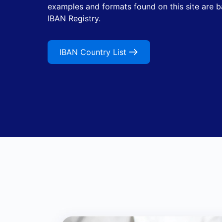
examples and formats found on this site are 
IBAN Registry.
IBAN Country List