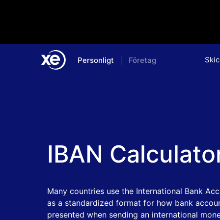
Skic
Personligt
Företag
Home
IBAN Calculato
Many countries use the International Bank Ac
as a standardized format for how bank accoun
presented when sending an international mone