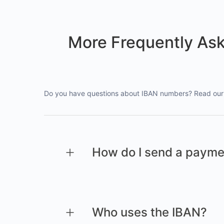
More Frequently As
Do you have questions about IBAN numbers? Read our 
How do I send a payme
Who uses the IBAN?