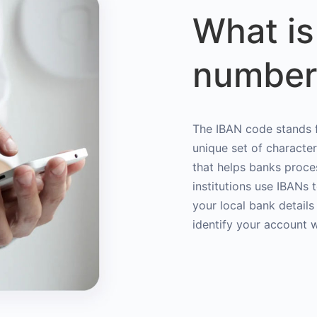
What is
number
The IBAN code stands f
unique set of characte
that helps banks proce
institutions use IBANs 
your local bank details
identify your account 