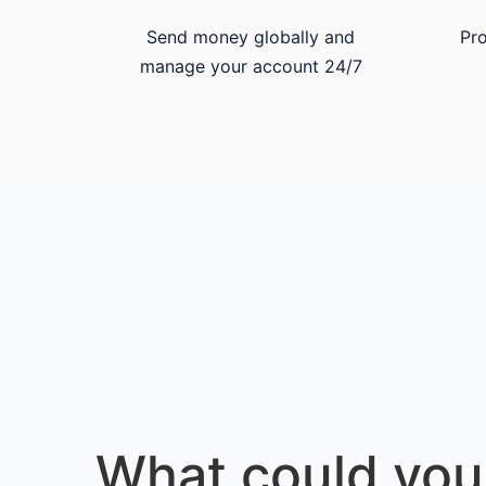
Send money globally and
Pro
manage your account 24/7
What could you