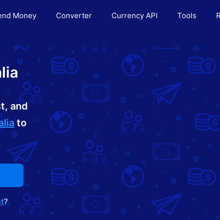
end Money
Converter
Currency API
Tools
R
lia
t, and
lia
to
t
?