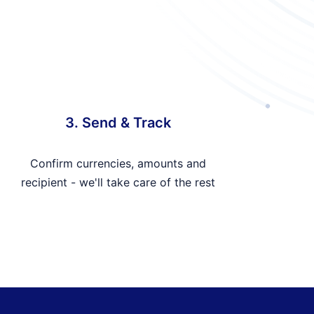
3. Send & Track
Confirm currencies, amounts and
recipient - we'll take care of the rest