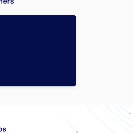
mers
ps