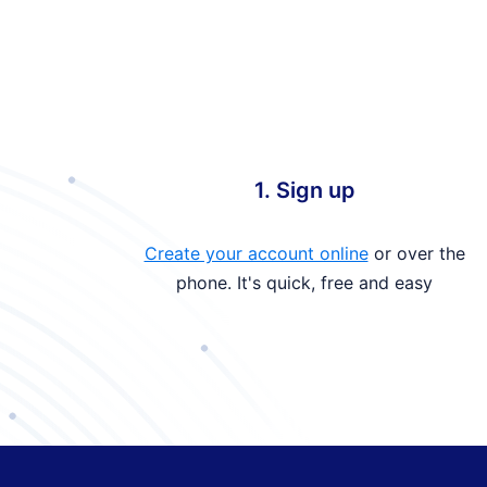
1. Sign up
Create your account online
or over the
phone. It's quick, free and easy