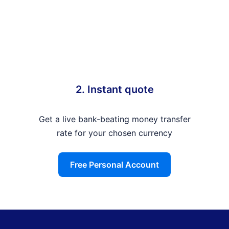
2. Instant quote
Get a live bank-beating money transfer
rate for your chosen currency
Free Personal Account