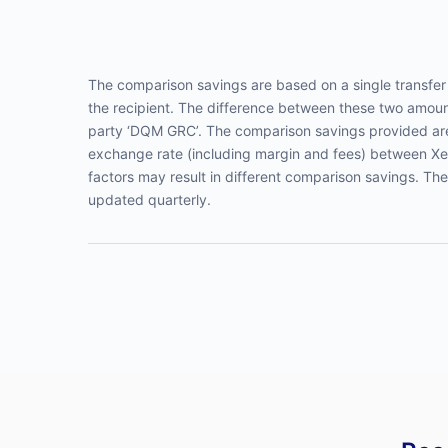
The comparison savings are based on a single transf
the recipient. The difference between these two amount
party ‘DQM GRC’. The comparison savings provided are 
exchange rate (including margin and fees) between Xe
factors may result in different comparison savings. Th
updated quarterly.