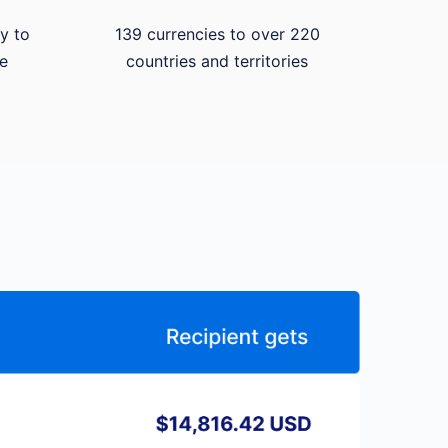
y to
139 currencies to over 220
e
countries and territories