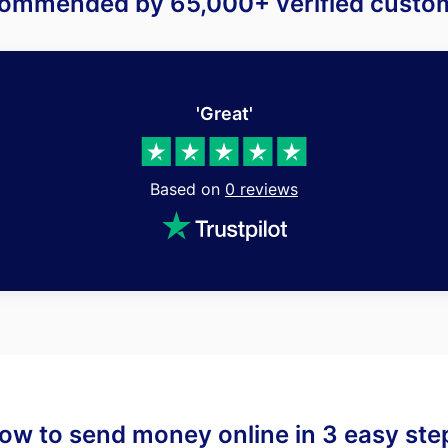
ommended by 65,000+ verified custo
'Great'
Based on
0
reviews
ow to send money online in 3 easy ste