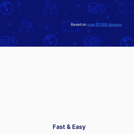
Based on
over 57,000 reviews
Fast & Easy