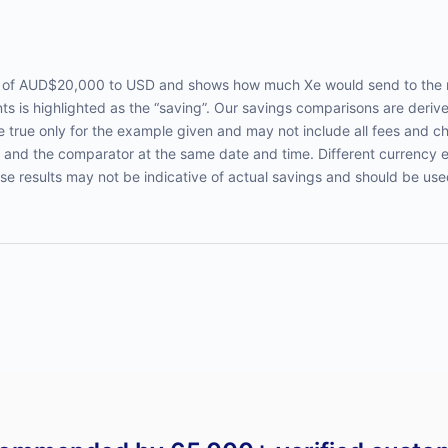
er of AUD$20,000 to USD and shows how much Xe would send to the 
s is highlighted as the “saving”. Our savings comparisons are deriv
true only for the example given and may not include all fees and c
 and the comparator at the same date and time. Different currency 
ese results may not be indicative of actual savings and should be use