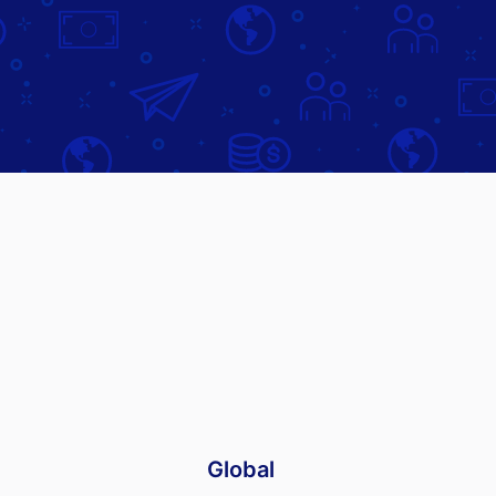
Global