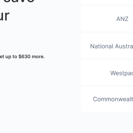
ur
et up to $630 more.