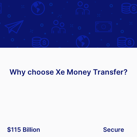
Why choose Xe Money Transfer?
$115 Billion
Secure