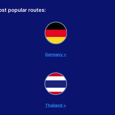
st popular routes:
Germany >
Thailand >