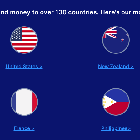
end money to over 130 countries. Here's our mo
United States >
New Zealand >
France >
Philippines>