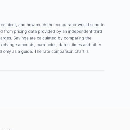
recipient, and how much the comparator would send to
ed from pricing data provided by an independent third
harges. Savings are calculated by comparing the
exchange amounts, currencies, dates, times and other
d only as a guide. The rate comparison chart is