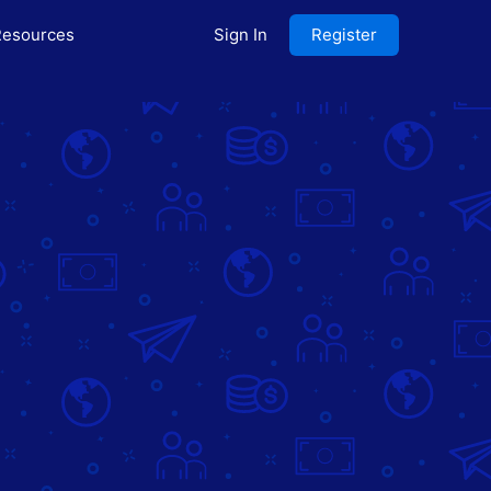
esources
Sign In
Register