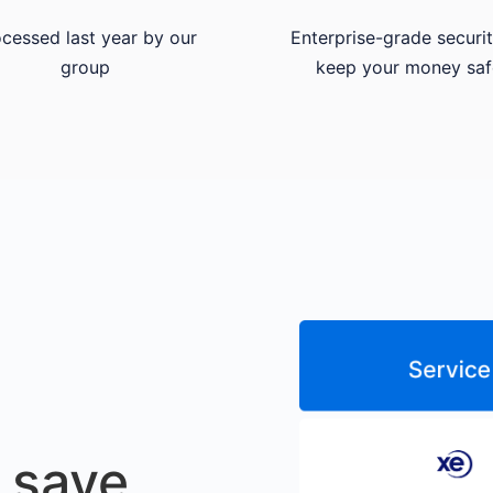
cessed last year by our
Enterprise-grade securit
group
keep your money saf
 save