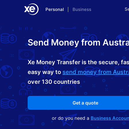
S
Personal
Business
Home
Send Money from Austra
Xe Money Transfer is the secure, fas
easy way to
send money from Austra
over 130 countries
Get a quote
or do you need a
Business Accoun