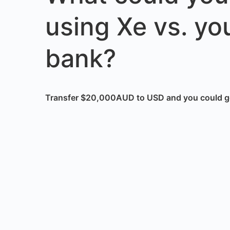
using Xe vs. yo
bank?
Transfer $20,000AUD to USD and you could g