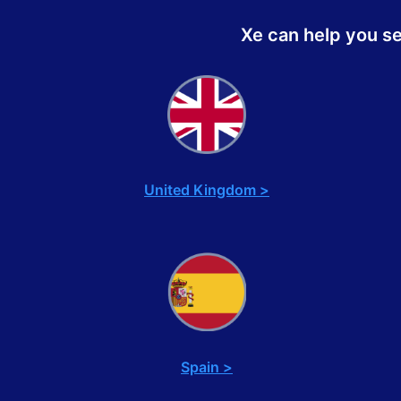
Xe can help you s
United Kingdom >
Spain >