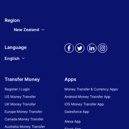
Region
New Zealand
Language
English
Transfer Money
Apps
Register / Login
Money Transfer & Currency Apps
US Money Transfer
Android Money Transfer App
UK Money Transfer
iOS Money Transfer App
Europe Money Transfer
Salesforce App
Canada Money Transfer
Alexa App
Australia Money Transfer
Slack App