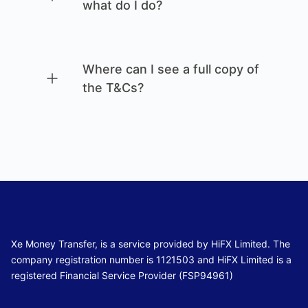
what do I do?
Where can I see a full copy of
the T&Cs?
Xe Money Transfer, is a service provided by HiFX Limited. The
company registration number is 1121503 and HiFX Limited is a
registered Financial Service Provider (FSP94961)