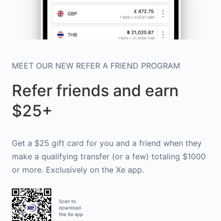
MEET OUR NEW REFER A FRIEND PROGRAM
Refer friends and earn
$25+
Get a $25 gift card for you and a friend when they
make a qualifying transfer (or a few) totaling $1000
or more. Exclusively on the Xe app.