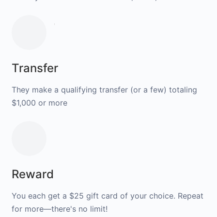
Transfer
They make a qualifying transfer (or a few) totaling
$1,000 or more
Reward
You each get a $25 gift card of your choice. Repeat
for more—there's no limit!