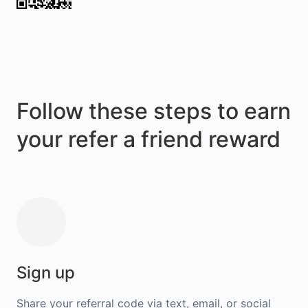
Follow these steps to earn
your refer a friend reward
Sign up
Share your referral code via text, email, or social