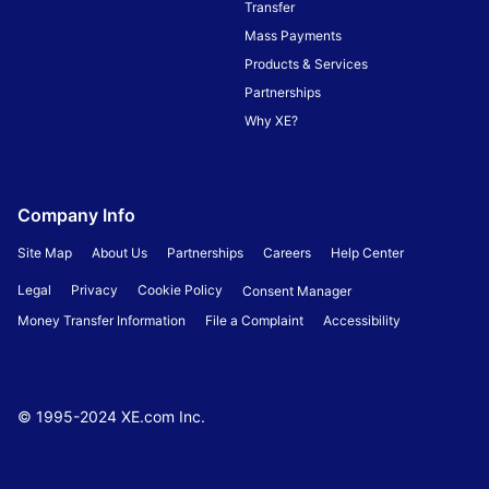
Transfer
Mass Payments
Products & Services
Partnerships
Why XE?
Company Info
Site Map
About Us
Partnerships
Careers
Help Center
Legal
Privacy
Cookie Policy
Consent Manager
Money Transfer Information
File a Complaint
Accessibility
© 1995-
2024
XE.com Inc.