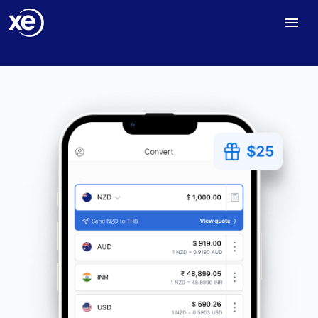
Home
NZ Send Money