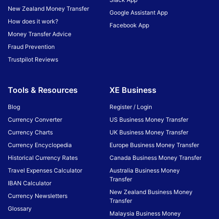
New Zealand Money Transfer
Google Assistant App
How does it work?
Facebook App
Money Transfer Advice
Fraud Prevention
Trustpilot Reviews
Tools & Resources
XE Business
Blog
Register / Login
Currency Converter
US Business Money Transfer
Currency Charts
UK Business Money Transfer
Currency Encyclopedia
Europe Business Money Transfer
Historical Currency Rates
Canada Business Money Transfer
Travel Expenses Calculator
Australia Business Money
Transfer
IBAN Calculator
New Zealand Business Money
Currency Newsletters
Transfer
Glossary
Malaysia Business Money