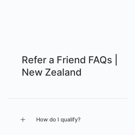
Refer a Friend FAQs |
New Zealand
How do I qualify?