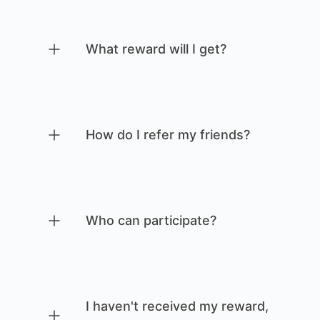
What reward will I get?
How do I refer my friends?
Who can participate?
I haven't received my reward,