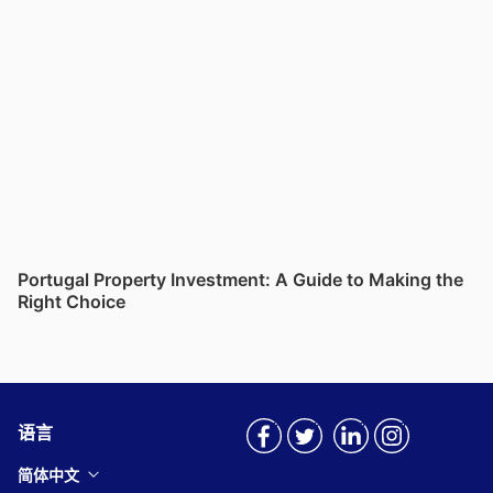
Portugal Property Investment: A Guide to Making the
Right Choice
语言
简体中文