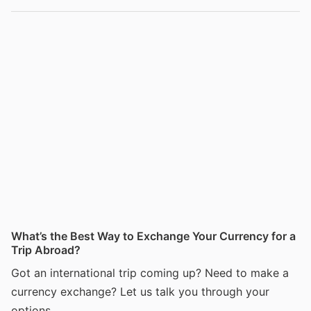
What’s the Best Way to Exchange Your Currency for a
Trip Abroad?
Got an international trip coming up? Need to make a
currency exchange? Let us talk you through your
options.