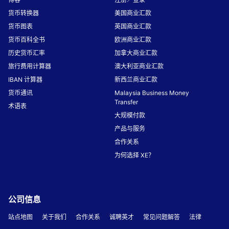
货币转换器
美国商业汇款
货币图表
英国商业汇款
货币百科全书
欧洲商业汇款
历史货币汇率
加拿大商业汇款
旅行费用计算器
澳大利亚商业汇款
IBAN 计算器
新西兰商业汇款
货币通讯
Malaysia Business Money
Transfer
术语表
大规模付款
产品与服务
合作关系
为何选择 XE？
公司信息
站点地图
关于我们
合作关系
诚聘英才
常见问题解答
法律