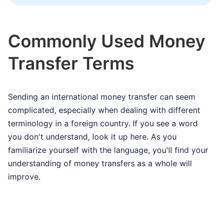
Commonly Used Money
Transfer Terms
Sending an international money transfer can seem
complicated, especially when dealing with different
terminology in a foreign country. If you see a word
you don't understand, look it up here. As you
familiarize yourself with the language, you'll find your
understanding of money transfers as a whole will
improve.