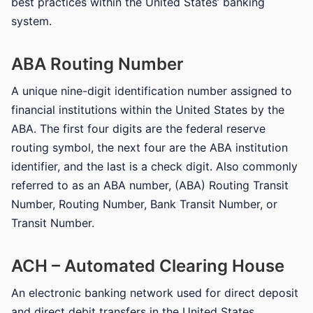
best practices within the United States’ banking
system.
ABA Routing Number
A unique nine-digit identification number assigned to
financial institutions within the United States by the
ABA. The first four digits are the federal reserve
routing symbol, the next four are the ABA institution
identifier, and the last is a check digit. Also commonly
referred to as an ABA number, (ABA) Routing Transit
Number, Routing Number, Bank Transit Number, or
Transit Number.
ACH – Automated Clearing House
An electronic banking network used for direct deposit
and direct debit transfers in the United States.