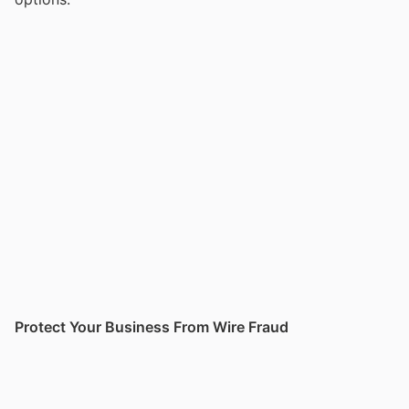
Protect Your Business From Wire Fraud