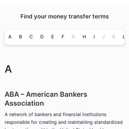
Find your money transfer terms
A
B
C
D
E
F
G
H
I
J
K
L
A
ABA – American Bankers
Association
A network of bankers and financial institutions
responsible for creating and maintaining standardized