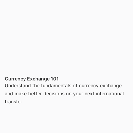
Currency Exchange 101
Understand the fundamentals of currency exchange
and make better decisions on your next international
transfer