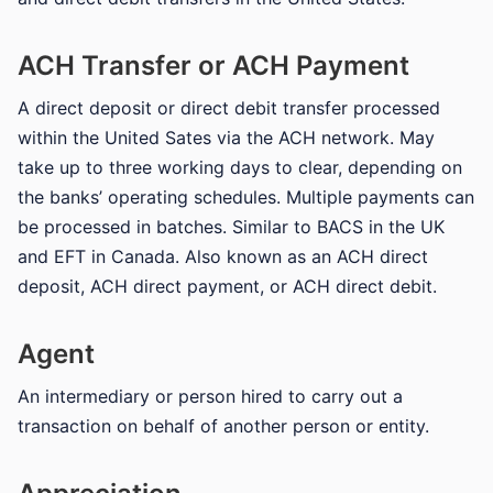
ACH Transfer or ACH Payment
A direct deposit or direct debit transfer processed
within the United Sates via the ACH network. May
take up to three working days to clear, depending on
the banks’ operating schedules. Multiple payments can
be processed in batches. Similar to BACS in the UK
and EFT in Canada. Also known as an ACH direct
deposit, ACH direct payment, or ACH direct debit.
Agent
An intermediary or person hired to carry out a
transaction on behalf of another person or entity.