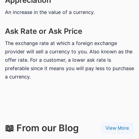
Appreciation
An increase in the value of a currency.
Ask Rate or Ask Price
The exchange rate at which a foreign exchange
provider will sell a currency to you. Also known as the
offer rate. For a customer, a lower ask rate is
preferable since it means you will pay less to purchase
a currency.
📖 From our Blog
View More