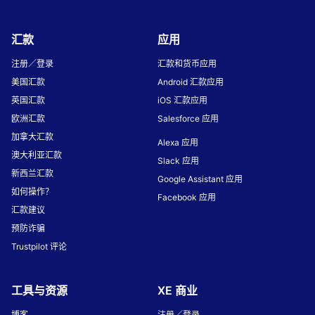
汇款
应用
注册／登录
汇款和货币应用
美国汇款
Android 汇款应用
英国汇款
iOS 汇款应用
欧洲汇款
Salesforce 应用
加拿大汇款
Alexa 应用
澳大利亚汇款
Slack 应用
新西兰汇款
Google Assistant 应用
如何操作？
Facebook 应用
汇款建议
预防诈骗
Trustpilot 评论
工具与资源
XE 商业
博客
注册／登录