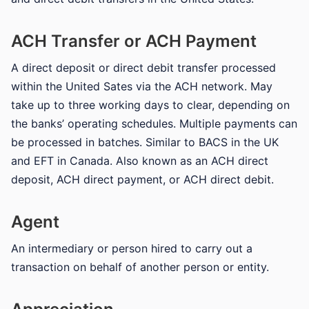
ACH Transfer or ACH Payment
A direct deposit or direct debit transfer processed
within the United Sates via the ACH network. May
take up to three working days to clear, depending on
the banks’ operating schedules. Multiple payments can
be processed in batches. Similar to BACS in the UK
and EFT in Canada. Also known as an ACH direct
deposit, ACH direct payment, or ACH direct debit.
Agent
An intermediary or person hired to carry out a
transaction on behalf of another person or entity.