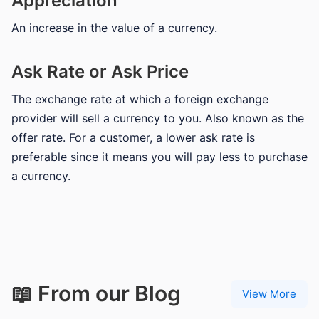
Appreciation
An increase in the value of a currency.
Ask Rate or Ask Price
The exchange rate at which a foreign exchange
provider will sell a currency to you. Also known as the
offer rate. For a customer, a lower ask rate is
preferable since it means you will pay less to purchase
a currency.
📖 From our Blog
View More