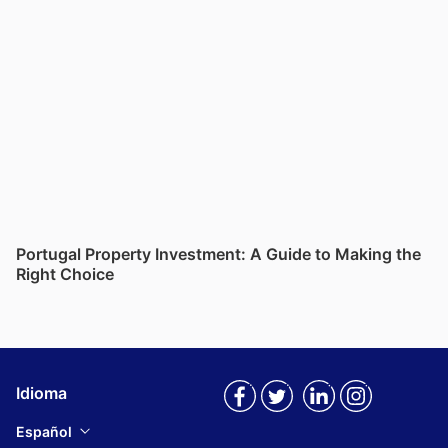
Portugal Property Investment: A Guide to Making the
Right Choice
Idioma
Español