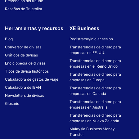
Prevención del fraude
Reseñas de Trustpilot
Herramientas y recursos
XE Business
Blog
Registrarse/iniciar sesión
Conversor de divisas
Transferencias de dinero para
empresas en EE. UU.
Gráficos de divisas
Transferencias de dinero para
Enciclopedia de divisas
empresas en el Reino Unido
Tipos de divisa históricos
Transferencias de dinero para
Calculadora de gastos de viaje
empresas en Europa
Calculadora de IBAN
Transferencias de dinero para
empresas en Canadá
Newsletters de divisas
Transferencias de dinero para
Glosario
empresas en Australia
Transferencias de dinero para
empresas en Nueva Zelanda
Malaysia Business Money
Transfer