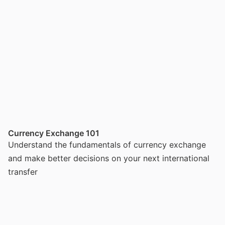
Currency Exchange 101
Understand the fundamentals of currency exchange
and make better decisions on your next international
transfer