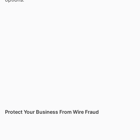
Protect Your Business From Wire Fraud