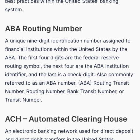
best practices within the United States’ banking
system.
ABA Routing Number
A unique nine-digit identification number assigned to
financial institutions within the United States by the
ABA. The first four digits are the federal reserve
routing symbol, the next four are the ABA institution
identifier, and the last is a check digit. Also commonly
referred to as an ABA number, (ABA) Routing Transit
Number, Routing Number, Bank Transit Number, or
Transit Number.
ACH – Automated Clearing House
An electronic banking network used for direct deposit
and direct debit transfers in the United States.