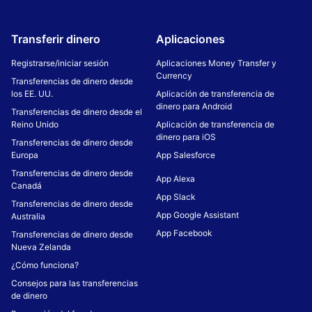
Transferir dinero
Aplicaciones
Registrarse/iniciar sesión
Aplicaciones Money Transfer y
Currency
Transferencias de dinero desde
los EE. UU.
Aplicación de transferencia de
dinero para Android
Transferencias de dinero desde el
Reino Unido
Aplicación de transferencia de
dinero para iOS
Transferencias de dinero desde
Europa
App Salesforce
Transferencias de dinero desde
App Alexa
Canadá
App Slack
Transferencias de dinero desde
App Google Assistant
Australia
App Facebook
Transferencias de dinero desde
Nueva Zelanda
¿Cómo funciona?
Consejos para las transferencias
de dinero