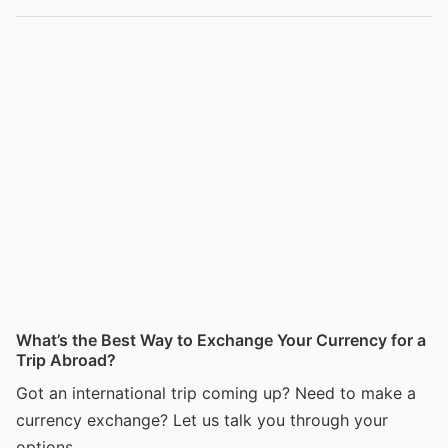
What’s the Best Way to Exchange Your Currency for a
Trip Abroad?
Got an international trip coming up? Need to make a
currency exchange? Let us talk you through your
options.