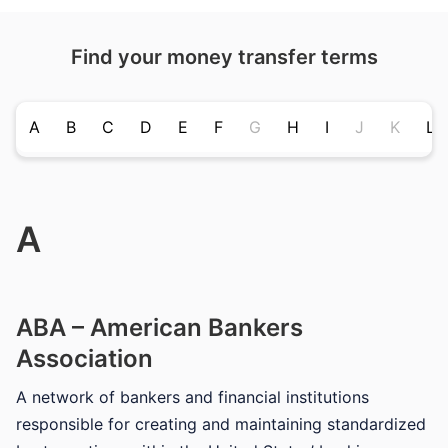
Find your money transfer terms
A
B
C
D
E
F
G
H
I
J
K
L
A
ABA – American Bankers
Association
A network of bankers and financial institutions
responsible for creating and maintaining standardized