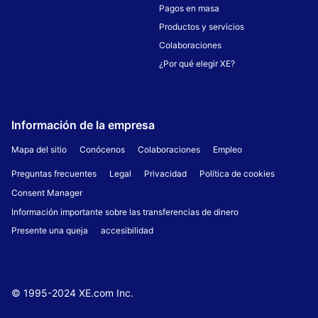
Pagos en masa
Productos y servicios
Colaboraciones
¿Por qué elegir XE?
Información de la empresa
Mapa del sitio
Conócenos
Colaboraciones
Empleo
Preguntas frecuentes
Legal
Privacidad
Política de cookies
Consent Manager
Información importante sobre las transferencias de dinero
Presente una queja
accesibilidad
© 1995-
2024
XE.com Inc.