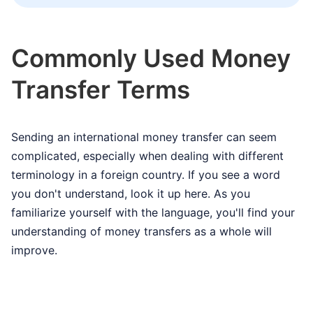
Commonly Used Money
Transfer Terms
Sending an international money transfer can seem
complicated, especially when dealing with different
terminology in a foreign country. If you see a word
you don't understand, look it up here. As you
familiarize yourself with the language, you'll find your
understanding of money transfers as a whole will
improve.