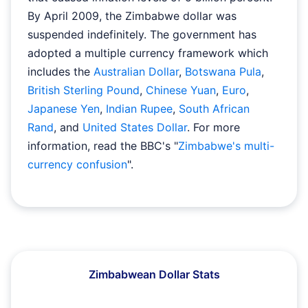
By April 2009, the Zimbabwe dollar was
suspended indefinitely. The government has
adopted a multiple currency framework which
includes the
Australian Dollar
,
Botswana Pula
,
British Sterling Pound
,
Chinese Yuan
,
Euro
,
Japanese Yen
,
Indian Rupee
,
South African
Rand
, and
United States Dollar
. For more
information, read the BBC's "
Zimbabwe's multi-
currency confusion
".
Zimbabwean Dollar Stats