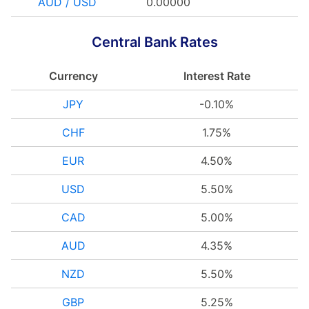
AUD / USD
0.00000
Central Bank Rates
Currency
Interest Rate
JPY
-0.10%
CHF
1.75%
EUR
4.50%
USD
5.50%
CAD
5.00%
AUD
4.35%
NZD
5.50%
GBP
5.25%