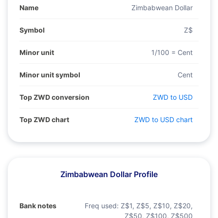
Name
Zimbabwean Dollar
Symbol
Z$
Minor unit
1/100 = Cent
Minor unit symbol
Cent
Top ZWD conversion
ZWD to USD
Top ZWD chart
ZWD to USD chart
Zimbabwean Dollar Profile
Bank notes
Freq used:
Z$1, Z$5, Z$10, Z$20,
Z$50, Z$100, Z$500