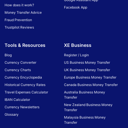
How does it work?
Facebook App
Money Transfer Advice
Fraud Prevention
Trustpilot Reviews
Tools & Resources
XE Business
Blog
Register / Login
Currency Converter
US Business Money Transfer
Currency Charts
UK Business Money Transfer
Currency Encyclopedia
Europe Business Money Transfer
Historical Currency Rates
Canada Business Money Transfer
Travel Expenses Calculator
Australia Business Money
Transfer
IBAN Calculator
New Zealand Business Money
Currency Newsletters
Transfer
Glossary
Malaysia Business Money
Transfer