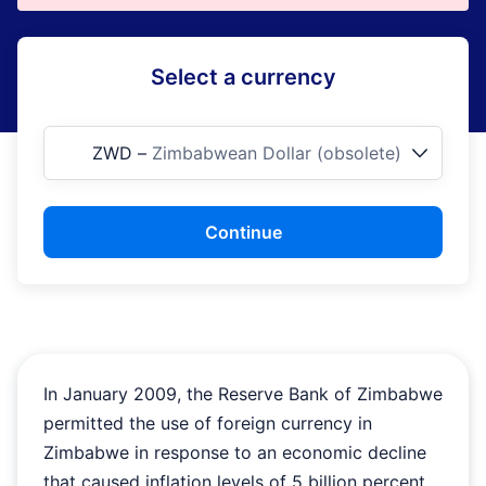
Select a currency
ZWD
–
Zimbabwean Dollar (obsolete)
Continue
In January 2009, the Reserve Bank of Zimbabwe
permitted the use of foreign currency in
Zimbabwe in response to an economic decline
that caused inflation levels of 5 billion percent.