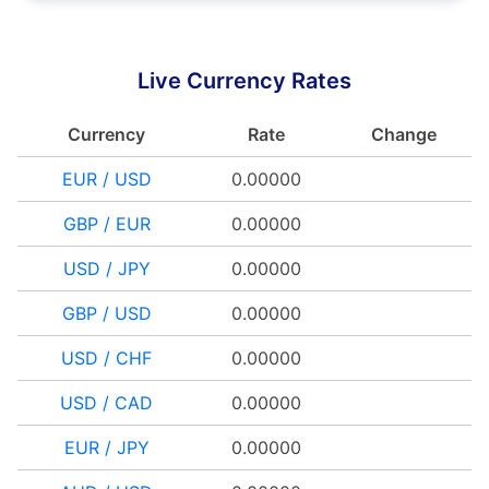
Live Currency Rates
Currency
Rate
Change
EUR / USD
0.00000
GBP / EUR
0.00000
USD / JPY
0.00000
GBP / USD
0.00000
USD / CHF
0.00000
USD / CAD
0.00000
EUR / JPY
0.00000