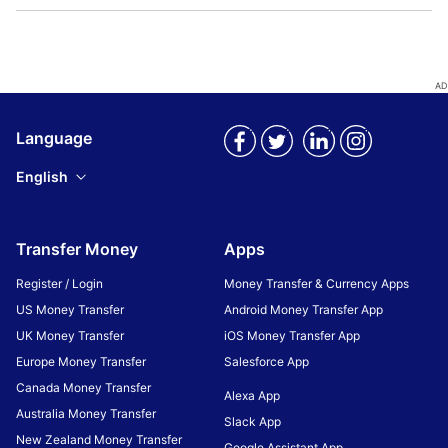
Language
English
Transfer Money
Apps
Register / Login
Money Transfer & Currency Apps
US Money Transfer
Android Money Transfer App
UK Money Transfer
iOS Money Transfer App
Europe Money Transfer
Salesforce App
Canada Money Transfer
Alexa App
Australia Money Transfer
Slack App
New Zealand Money Transfer
Google Assistant App