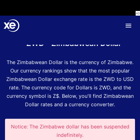
Home
Currency Encyclopedia
ZWD - Zimbabwean Dollar
The Zimbabwean Dollar is the currency of Zimbabwe.
Our currency rankings show that the most popular
Zimbabwean Dollar exchange rate is the ZWD to USD
rate.
The currency code for Dollars is ZWD
, and the
currency symbol is Z$.
Below, you'll find Zimbabwean
Dollar rates and a currency converter.
Notice: The Zimbabwe dollar has been suspended
indefinitely.