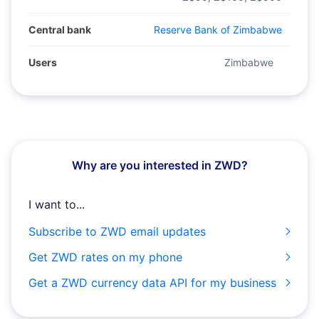
Central bank
Reserve Bank of Zimbabwe
Users
Zimbabwe
Why are you interested in ZWD?
I want to...
Subscribe to ZWD email updates
Get ZWD rates on my phone
Get a ZWD currency data API for my business