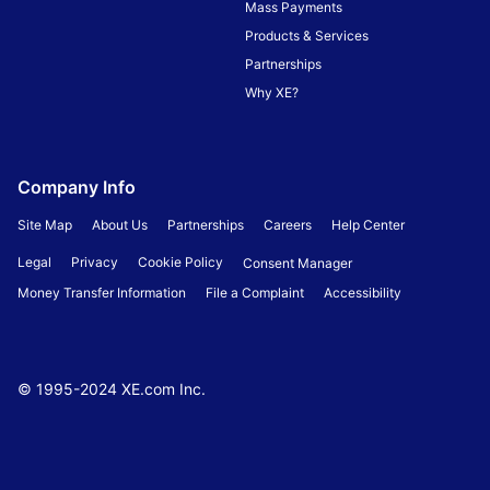
Mass Payments
Products & Services
Partnerships
Why XE?
Company Info
Site Map
About Us
Partnerships
Careers
Help Center
Legal
Privacy
Cookie Policy
Consent Manager
Money Transfer Information
File a Complaint
Accessibility
© 1995-
2024
XE.com Inc.