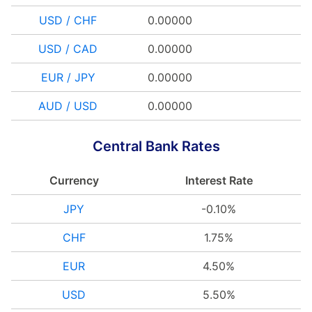
USD / CHF
0.00000
USD / CAD
0.00000
EUR / JPY
0.00000
AUD / USD
0.00000
Central Bank Rates
Currency
Interest Rate
JPY
-0.10%
CHF
1.75%
EUR
4.50%
USD
5.50%