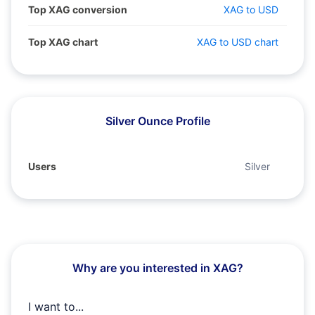
Top XAG conversion
XAG to USD
Top XAG chart
XAG to USD chart
Silver Ounce Profile
Users
Silver
Why are you interested in XAG?
I want to...