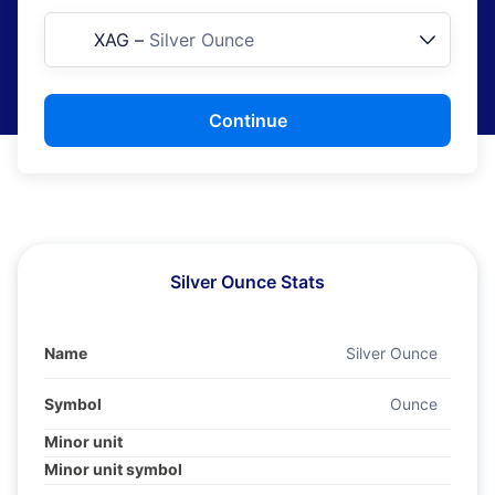
XAG
–
Silver Ounce
Continue
Silver Ounce Stats
Name
Silver Ounce
Symbol
Ounce
Minor unit
Minor unit symbol