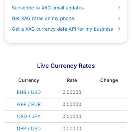
Subscribe to XAG email updates
Get XAG rates on my phone
Get a XAG currency data API for my business
Live Currency Rates
Currency
Rate
Change
EUR / USD
0.00000
GBP / EUR
0.00000
USD / JPY
0.00000
GBP / USD
0.00000