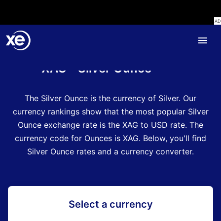
Home
Currency Encyclopedia
XAG - Silver Ounce
The Silver Ounce is the currency of Silver.
Our
currency rankings show that the most popular Silver
Ounce exchange rate is the XAG to USD rate.
The
currency code for Ounces is XAG
.
Below, you'll find
Silver Ounce rates and a currency converter.
Select a currency