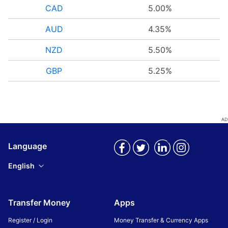
CAD
5.00%
AUD
4.35%
NZD
5.50%
GBP
5.25%
Language
English
Transfer Money
Apps
Register / Login
Money Transfer & Currency Apps