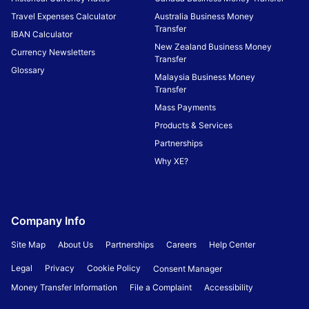
Travel Expenses Calculator
Australia Business Money
Transfer
IBAN Calculator
New Zealand Business Money
Currency Newsletters
Transfer
Glossary
Malaysia Business Money
Transfer
Mass Payments
Products & Services
Partnerships
Why XE?
Company Info
Site Map
About Us
Partnerships
Careers
Help Center
Legal
Privacy
Cookie Policy
Consent Manager
Money Transfer Information
File a Complaint
Accessibility