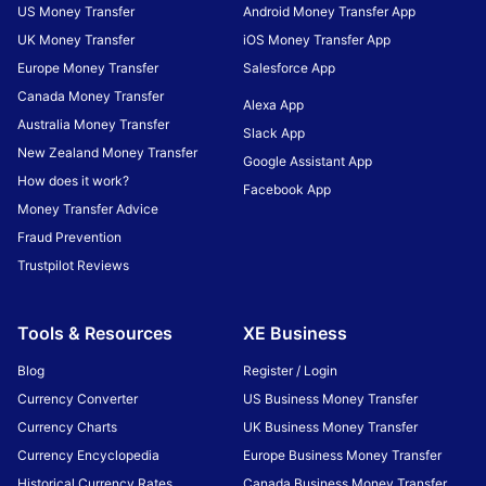
US Money Transfer
Android Money Transfer App
UK Money Transfer
iOS Money Transfer App
Europe Money Transfer
Salesforce App
Canada Money Transfer
Alexa App
Australia Money Transfer
Slack App
New Zealand Money Transfer
Google Assistant App
How does it work?
Facebook App
Money Transfer Advice
Fraud Prevention
Trustpilot Reviews
Tools & Resources
XE Business
Blog
Register / Login
Currency Converter
US Business Money Transfer
Currency Charts
UK Business Money Transfer
Currency Encyclopedia
Europe Business Money Transfer
Historical Currency Rates
Canada Business Money Transfer