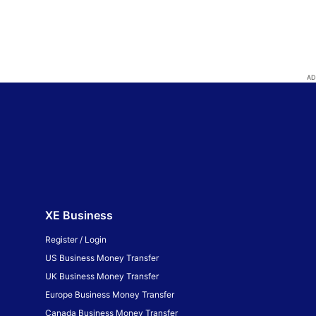
XE Business
Register / Login
US Business Money Transfer
UK Business Money Transfer
Europe Business Money Transfer
Canada Business Money Transfer