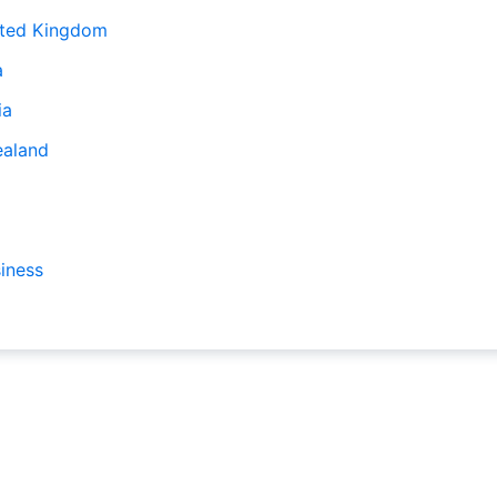
ited Kingdom
a
ia
ealand
iness