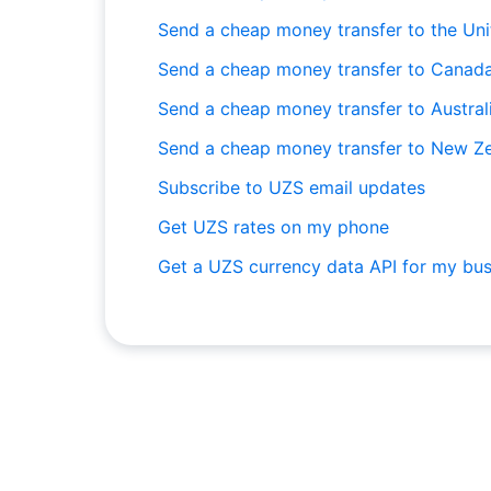
Send a cheap money transfer to the Un
Send a cheap money transfer to Canad
Send a cheap money transfer to Austral
Send a cheap money transfer to New Z
Subscribe to UZS email updates
Get UZS rates on my phone
Get a UZS currency data API for my bus