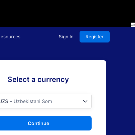
esources
Sign In
Register
Select a currency
UZS
–
Uzbekistani Som
Continue