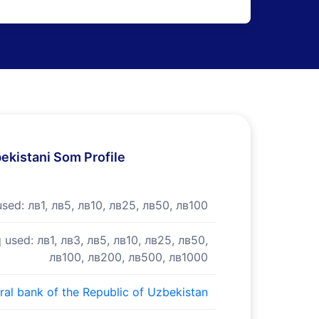
ekistani Som Profile
used:
лв1, лв5, лв10, лв25, лв50, лв100
 used:
лв1, лв3, лв5, лв10, лв25, лв50,
лв100, лв200, лв500, лв1000
ral bank of the Republic of Uzbekistan