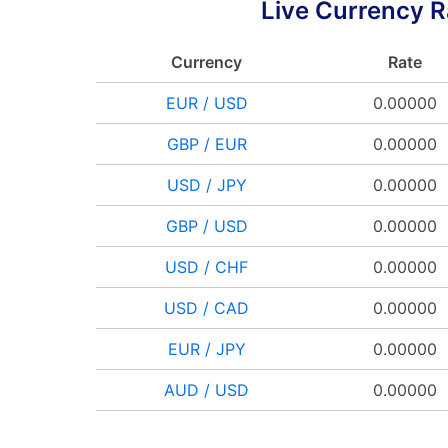
Live Currency R
Currency
Rate
EUR / USD
0.00000
GBP / EUR
0.00000
USD / JPY
0.00000
GBP / USD
0.00000
USD / CHF
0.00000
USD / CAD
0.00000
EUR / JPY
0.00000
AUD / USD
0.00000