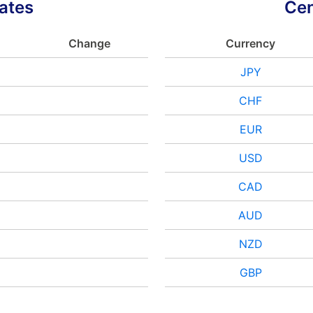
ates
Cen
Change
Currency
JPY
CHF
EUR
USD
CAD
AUD
NZD
GBP