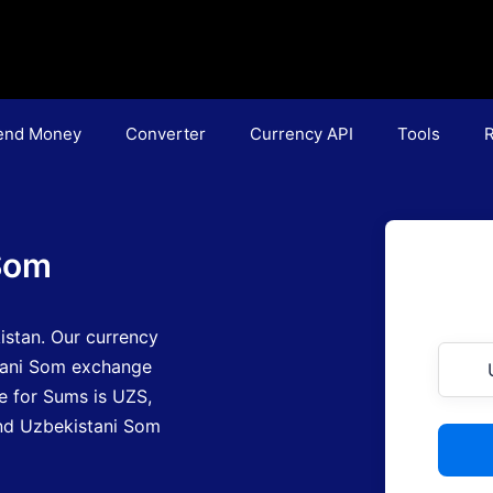
end Money
Converter
Currency API
Tools
R
Som
istan.
Our currency
tani Som exchange
e for Sums is UZS
,
find Uzbekistani Som