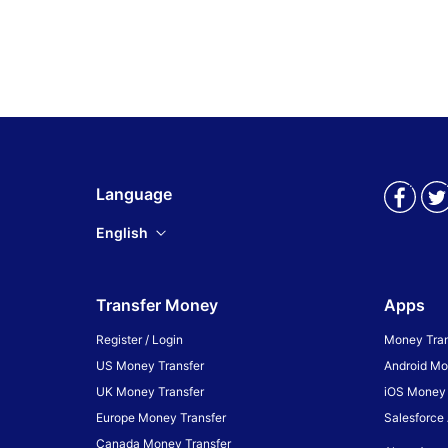
Language
English
Transfer Money
Apps
Register / Login
Money Tran
US Money Transfer
Android Mo
UK Money Transfer
iOS Money 
Europe Money Transfer
Salesforce
Canada Money Transfer