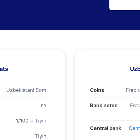
ats
Uzb
Uzbekistani Som
Coins
Freq 
лв
Bank notes
Freq
1/100 = Tiyin
Central bank
Cent
Tiyin