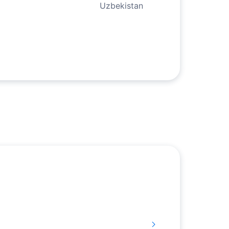
Uzbekistan