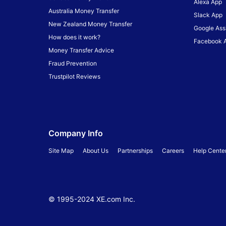
Alexa App
Australia Money Transfer
Slack App
New Zealand Money Transfer
Google Ass
How does it work?
Facebook 
Money Transfer Advice
Fraud Prevention
Trustpilot Reviews
Company Info
Site Map
About Us
Partnerships
Careers
Help Cente
© 1995-
2024
XE.com Inc.