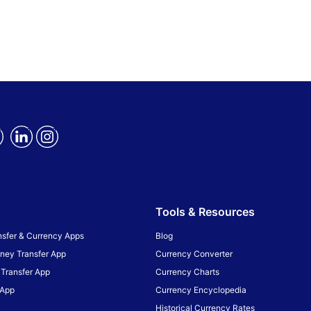
Tools & Resources
sfer & Currency Apps
Blog
ney Transfer App
Currency Converter
Transfer App
Currency Charts
 App
Currency Encyclopedia
Historical Currency Rates