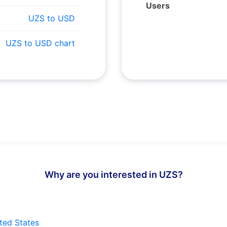
Users
UZS to USD
UZS to USD chart
Why are you interested in UZS?
ted States