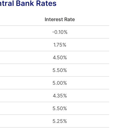
tral Bank Rates
Interest Rate
-0.10%
1.75%
4.50%
5.50%
5.00%
4.35%
5.50%
5.25%