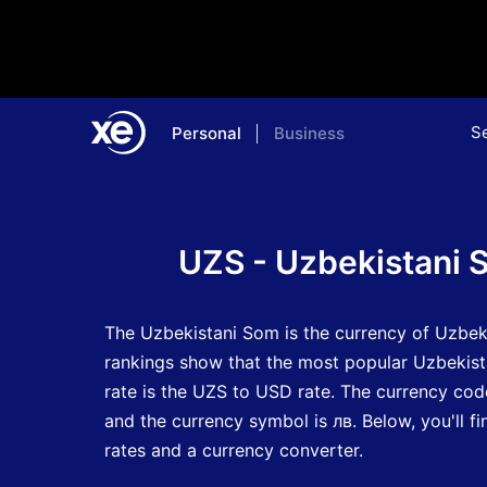
S
Personal
Business
Home
Currency Encyclopedia
UZS - Uzbekistani 
The Uzbekistani Som is the currency of Uzbek
rankings show that the most popular Uzbekis
rate is the UZS to USD rate.
The currency cod
and the currency symbol is лв.
Below, you'll 
rates and a currency converter.