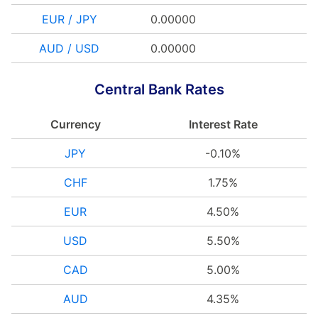
EUR / JPY
0.00000
AUD / USD
0.00000
Central Bank Rates
Currency
Interest Rate
JPY
-0.10%
CHF
1.75%
EUR
4.50%
USD
5.50%
CAD
5.00%
AUD
4.35%