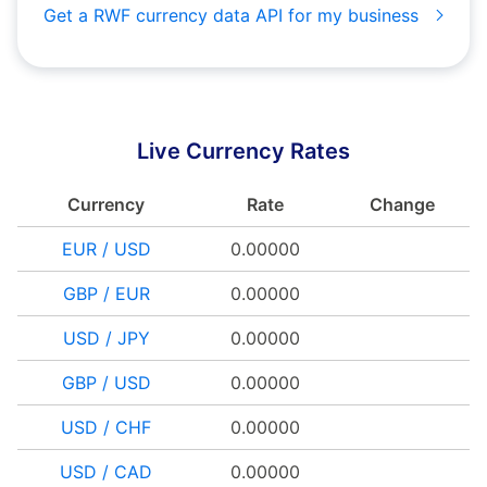
Get a RWF currency data API for my business
Live Currency Rates
Currency
Rate
Change
EUR / USD
0.00000
GBP / EUR
0.00000
USD / JPY
0.00000
GBP / USD
0.00000
USD / CHF
0.00000
USD / CAD
0.00000