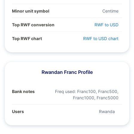
Minor unit symbol
Centime
Top RWF conversion
RWF to USD
Top RWF chart
RWF to USD chart
Rwandan Franc Profile
Bank notes
Freq used:
Franc100, Franc500,
Franc1000, Franc5000
Users
Rwanda