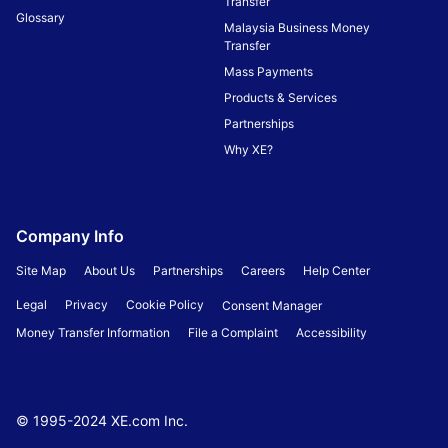
Transfer
Glossary
Malaysia Business Money
Transfer
Mass Payments
Products & Services
Partnerships
Why XE?
Company Info
Site Map
About Us
Partnerships
Careers
Help Center
Legal
Privacy
Cookie Policy
Consent Manager
Money Transfer Information
File a Complaint
Accessibility
© 1995-
2024
XE.com Inc.