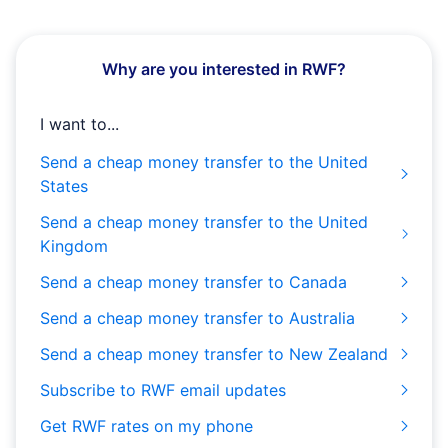
Why are you interested in RWF?
I want to...
Send a cheap money transfer to the United
States
Send a cheap money transfer to the United
Kingdom
Send a cheap money transfer to Canada
Send a cheap money transfer to Australia
Send a cheap money transfer to New Zealand
Subscribe to RWF email updates
Get RWF rates on my phone