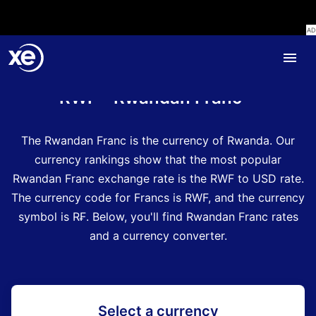
Home
Currency Encyclopedia
RWF - Rwandan Franc
The Rwandan Franc is the currency of Rwanda.
Our
currency rankings show that the most popular
Rwandan Franc exchange rate is the RWF to USD rate.
The currency code for Francs is RWF
, and the currency
symbol is R₣.
Below, you'll find Rwandan Franc rates
and a currency converter.
Select a currency