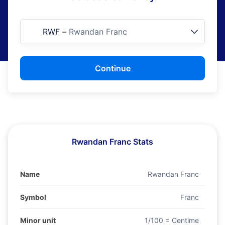
RWF
–
Rwandan Franc
Continue
Rwandan Franc Stats
Name
Rwandan Franc
Symbol
Franc
Minor unit
1/100 = Centime