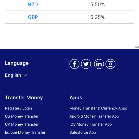
NZD
5.50%
GBP
5.25%
Language
English
Transfer Money
Apps
Register / Login
Money Transfer & Currency Apps
US Money Transfer
Android Money Transfer App
UK Money Transfer
iOS Money Transfer App
Europe Money Transfer
Salesforce App