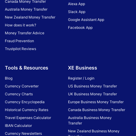
Canada Money Transfer
Alexa App
Australia Money Transfer
Slack App
New Zealand Money Transfer
Google Assistant App
How does it work?
Facebook App
Money Transfer Advice
Fraud Prevention
Trustpilot Reviews
Tools & Resources
XE Business
Blog
Register / Login
Currency Converter
US Business Money Transfer
Currency Charts
UK Business Money Transfer
Currency Encyclopedia
Europe Business Money Transfer
Historical Currency Rates
Canada Business Money Transfer
Travel Expenses Calculator
Australia Business Money
Transfer
IBAN Calculator
New Zealand Business Money
Currency Newsletters