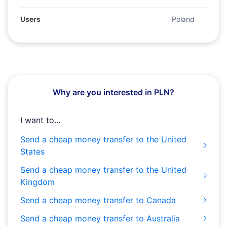
Users
Poland
Why are you interested in PLN?
I want to...
Send a cheap money transfer to the United
States
Send a cheap money transfer to the United
Kingdom
Send a cheap money transfer to Canada
Send a cheap money transfer to Australia