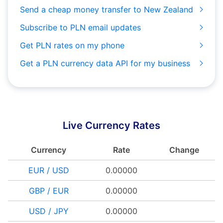
Send a cheap money transfer to New Zealand
Subscribe to PLN email updates
Get PLN rates on my phone
Get a PLN currency data API for my business
Live Currency Rates
Currency
Rate
Change
EUR / USD
0.00000
GBP / EUR
0.00000
USD / JPY
0.00000