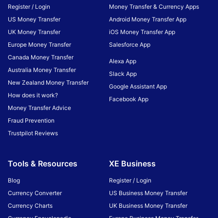
Register / Login
Money Transfer & Currency Apps
US Money Transfer
Android Money Transfer App
UK Money Transfer
iOS Money Transfer App
Europe Money Transfer
Salesforce App
Canada Money Transfer
Alexa App
Australia Money Transfer
Slack App
New Zealand Money Transfer
Google Assistant App
How does it work?
Facebook App
Money Transfer Advice
Fraud Prevention
Trustpilot Reviews
Tools & Resources
XE Business
Blog
Register / Login
Currency Converter
US Business Money Transfer
Currency Charts
UK Business Money Transfer