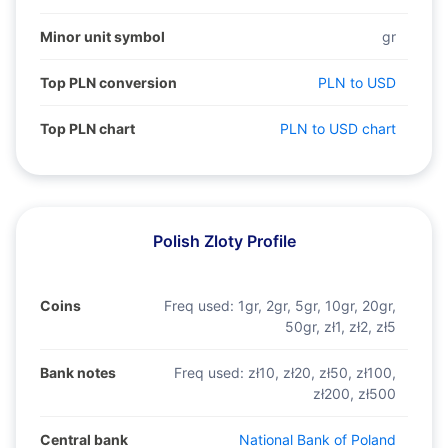
Minor unit symbol
gr
Top PLN conversion
PLN to USD
Top PLN chart
PLN to USD chart
Polish Zloty Profile
Coins
Freq used:
1gr, 2gr, 5gr, 10gr, 20gr,
50gr, zł1, zł2, zł5
Bank notes
Freq used:
zł10, zł20, zł50, zł100,
zł200, zł500
Central bank
National Bank of Poland