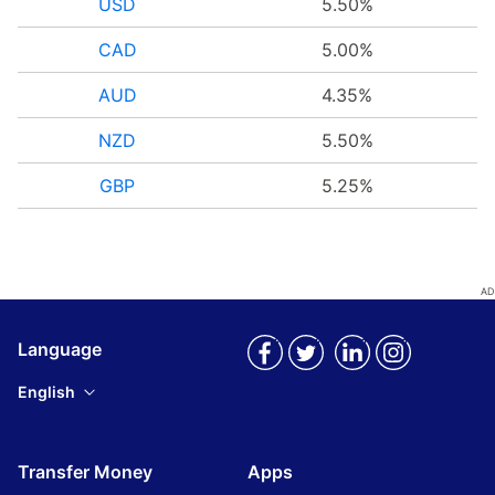
USD
5.50%
CAD
5.00%
AUD
4.35%
NZD
5.50%
GBP
5.25%
Language
English
Transfer Money
Apps