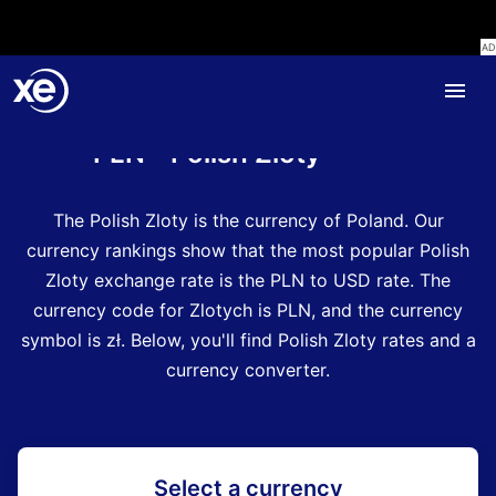
Home
Currency Encyclopedia
PLN - Polish Zloty
The Polish Zloty is the currency of Poland.
Our
currency rankings show that the most popular Polish
Zloty exchange rate is the PLN to USD rate.
The
currency code for Zlotych is PLN
, and the currency
symbol is zł.
Below, you'll find Polish Zloty rates and a
currency converter.
Select a currency