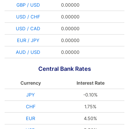
GBP / USD
0.00000
USD / CHF
0.00000
USD / CAD
0.00000
EUR / JPY
0.00000
AUD / USD
0.00000
Central Bank Rates
Currency
Interest Rate
JPY
-0.10%
CHF
1.75%
EUR
4.50%