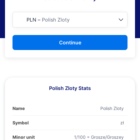
PLN
–
Polish Zloty
Continue
Polish Zloty Stats
Name
Polish Zloty
Symbol
zł
Minor unit
1/100 = Grosze/Groszey