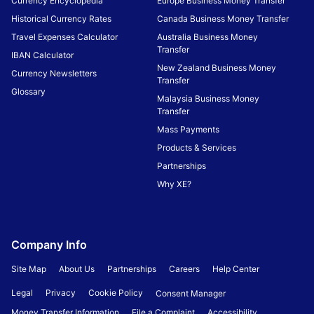
Currency Encyclopedia
Europe Business Money Transfer
Historical Currency Rates
Canada Business Money Transfer
Travel Expenses Calculator
Australia Business Money
Transfer
IBAN Calculator
New Zealand Business Money
Currency Newsletters
Transfer
Glossary
Malaysia Business Money
Transfer
Mass Payments
Products & Services
Partnerships
Why XE?
Company Info
Site Map
About Us
Partnerships
Careers
Help Center
Legal
Privacy
Cookie Policy
Consent Manager
Money Transfer Information
File a Complaint
Accessibility