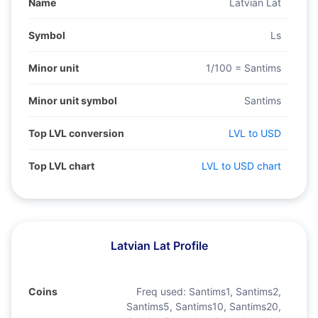
Name
Latvian Lat
Symbol
Ls
Minor unit
1/100 = Santims
Minor unit symbol
Santims
Top LVL conversion
LVL to USD
Top LVL chart
LVL to USD chart
Latvian Lat Profile
Coins
Freq used:
Santims1, Santims2,
Santims5, Santims10, Santims20,