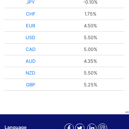
JPY
-0.10%
CHF
1.75%
EUR
4.50%
USD
5.50%
CAD
5.00%
AUD
4.35%
NZD
5.50%
GBP
5.25%
Language