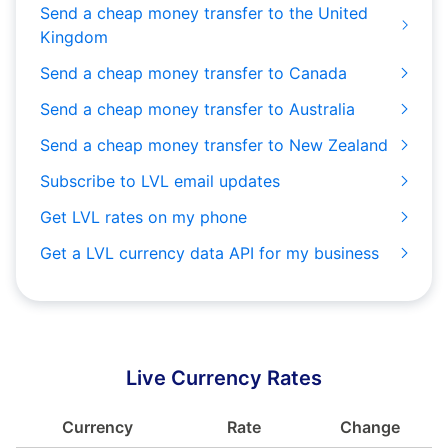
Send a cheap money transfer to the United
Kingdom
Send a cheap money transfer to Canada
Send a cheap money transfer to Australia
Send a cheap money transfer to New Zealand
Subscribe to LVL email updates
Get LVL rates on my phone
Get a LVL currency data API for my business
Live Currency Rates
Currency
Rate
Change