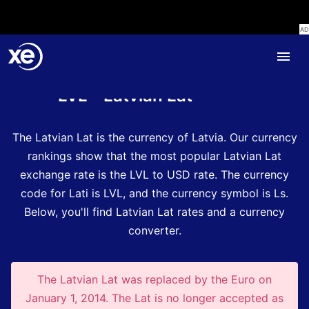
Home
Currency Encyclopedia
LVL - Latvian Lat
The Latvian Lat is the currency of Latvia.
Our currency
rankings show that the most popular Latvian Lat
exchange rate is the LVL to USD rate.
The currency
code for Lati is LVL
, and the currency symbol is Ls.
Below, you'll find Latvian Lat rates and a currency
converter.
The Latvian Lat was replaced by the Euro on
January 1, 2014. The Lat is no longer accepted as