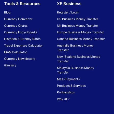
Tools & Resources
XE Business
Blog
Register / Login
Currency Converter
US Business Money Transfer
Currency Charts
UK Business Money Transfer
Currency Encyclopedia
Europe Business Money Transfer
Historical Currency Rates
Canada Business Money Transfer
Travel Expenses Calculator
Australia Business Money
Transfer
IBAN Calculator
New Zealand Business Money
Currency Newsletters
Transfer
Glossary
Malaysia Business Money
Transfer
Mass Payments
Products & Services
Partnerships
Why XE?