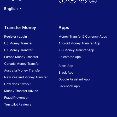
English
Transfer Money
Apps
Register / Login
Money Transfer & Currency Apps
US Money Transfer
Android Money Transfer App
UK Money Transfer
iOS Money Transfer App
Europe Money Transfer
Salesforce App
Canada Money Transfer
Alexa App
Australia Money Transfer
Slack App
New Zealand Money Transfer
Google Assistant App
How does it work?
Facebook App
Money Transfer Advice
Fraud Prevention
Trustpilot Reviews