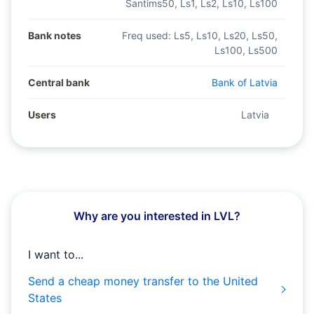
Santims50, Ls1, Ls2, Ls10, Ls100
Bank notes
Freq used:
Ls5, Ls10, Ls20, Ls50,
Ls100, Ls500
Central bank
Bank of Latvia
Users
Latvia
Why are you interested in LVL?
I want to...
Send a cheap money transfer to the United
States