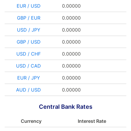
EUR / USD
0.00000
GBP / EUR
0.00000
USD / JPY
0.00000
GBP / USD
0.00000
USD / CHF
0.00000
USD / CAD
0.00000
EUR / JPY
0.00000
AUD / USD
0.00000
Central Bank Rates
Currency
Interest Rate