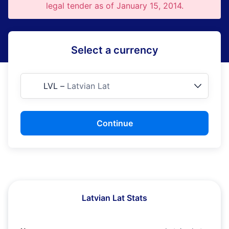
legal tender as of January 15, 2014.
Select a currency
LVL
–
Latvian Lat
Continue
Latvian Lat Stats