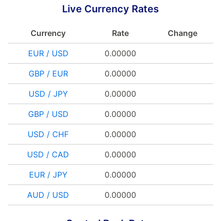
Live Currency Rates
Currency
Rate
Change
EUR / USD
0.00000
GBP / EUR
0.00000
USD / JPY
0.00000
GBP / USD
0.00000
USD / CHF
0.00000
USD / CAD
0.00000
EUR / JPY
0.00000
AUD / USD
0.00000