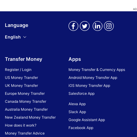
Language
English
Transfer Money
Apps
Register / Login
Money Transfer & Currency Apps
US Money Transfer
Android Money Transfer App
UK Money Transfer
iOS Money Transfer App
Europe Money Transfer
Salesforce App
Canada Money Transfer
Alexa App
Australia Money Transfer
Slack App
New Zealand Money Transfer
Google Assistant App
How does it work?
Facebook App
Money Transfer Advice