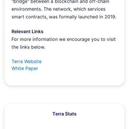
"bridge" between a blockchain and off-chain
environments. The network, which services
smart contracts, was formally launched in 2019.
Relevant Links
For more information we encourage you to visit
the links below.
Terra Website
White Paper
Terra Stats