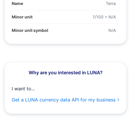
Name
Terra
Minor unit
1/100 = N/A
Minor unit symbol
N/A
Why are you interested in LUNA?
I want to...
Get a LUNA currency data API for my business