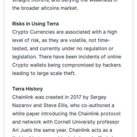
the broader altcoins market.
Risks in Using Terra
Crypto Currencies are associated with a high
level of risk, as they are volatile, not time-
tested, and currently under no regulation or
legislation. There have been incidents of online
Crypto wallets being compromised by hackers
leading to large scale theft.
Terra History
Chainlink was created in 2017 by Sergey
Nazarov and Steve Ellis, who co-authored a
white paper introducing the Chainlink protocol
and network with Cornell University professor
Ari Juels the same year. Chainlink acts as a