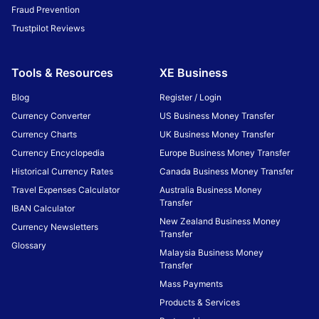
Fraud Prevention
Trustpilot Reviews
Tools & Resources
XE Business
Blog
Register / Login
Currency Converter
US Business Money Transfer
Currency Charts
UK Business Money Transfer
Currency Encyclopedia
Europe Business Money Transfer
Historical Currency Rates
Canada Business Money Transfer
Travel Expenses Calculator
Australia Business Money
Transfer
IBAN Calculator
New Zealand Business Money
Currency Newsletters
Transfer
Glossary
Malaysia Business Money
Transfer
Mass Payments
Products & Services