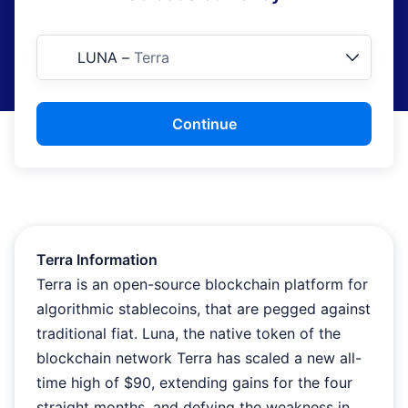
LUNA
–
Terra
Continue
Terra Information
Terra is an open-source blockchain platform for
algorithmic stablecoins, that are pegged against
traditional fiat. Luna, the native token of the
blockchain network Terra has scaled a new all-
time high of $90, extending gains for the four
straight months, and defying the weakness in