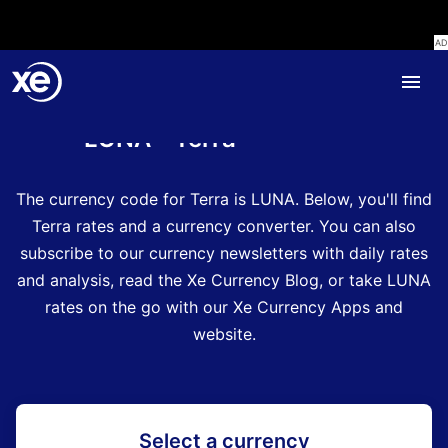
Home
Currency Encyclopedia
LUNA - Terra
The currency code for Terra is LUNA
.
Below, you'll find
Terra rates and a currency converter.
You can also
subscribe to our currency newsletters with daily rates
and analysis, read the Xe Currency Blog, or take LUNA
rates on the go with our Xe Currency Apps and
website.
Select a currency