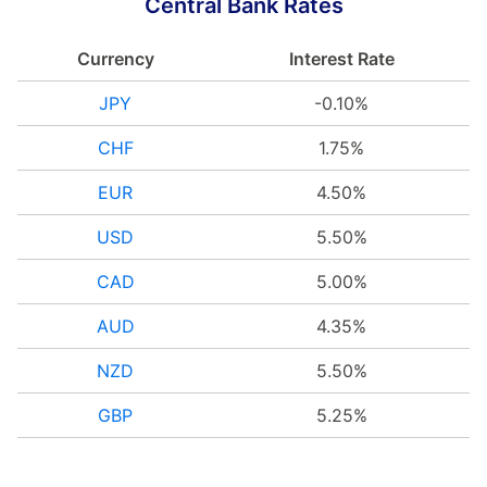
Central Bank Rates
Currency
Interest Rate
JPY
-0.10%
CHF
1.75%
EUR
4.50%
USD
5.50%
CAD
5.00%
AUD
4.35%
NZD
5.50%
GBP
5.25%