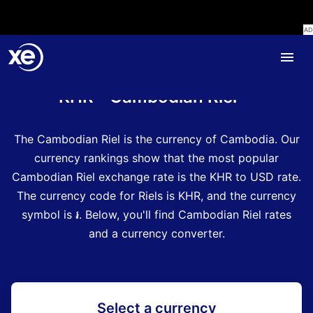
Home
Currency Encyclopedia
KHR - Cambodian Riel
The Cambodian Riel is the currency of Cambodia.
Our
currency rankings show that the most popular
Cambodian Riel exchange rate is the KHR to USD rate.
The currency code for Riels is KHR
, and the currency
symbol is ៛.
Below, you'll find Cambodian Riel rates
and a currency converter.
Select a currency