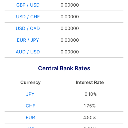
GBP / USD
0.00000
USD / CHF
0.00000
USD / CAD
0.00000
EUR / JPY
0.00000
AUD / USD
0.00000
Central Bank Rates
Currency
Interest Rate
JPY
-0.10%
CHF
1.75%
EUR
4.50%