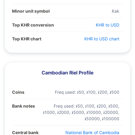
Minor unit symbol
Kak
Top KHR conversion
KHR to USD
Top KHR chart
KHR to USD chart
Cambodian Riel Profile
Coins
Freq used:
៛50, ៛100, ៛200, ៛500
Bank notes
Freq used:
៛50, ៛100, ៛200, ៛500,
៛1000, ៛2000, ៛5000, ៛10000, ៛20000,
៛50000, ៛100000
Central bank
National Bank of Cambodia