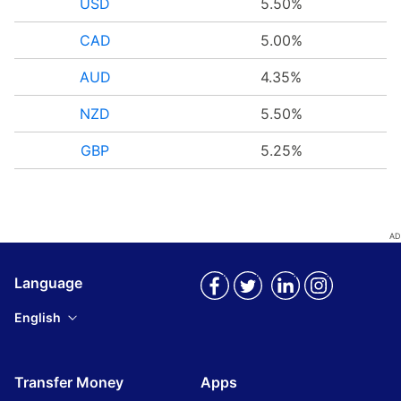
USD
5.50%
CAD
5.00%
AUD
4.35%
NZD
5.50%
GBP
5.25%
Language
English
Transfer Money
Apps