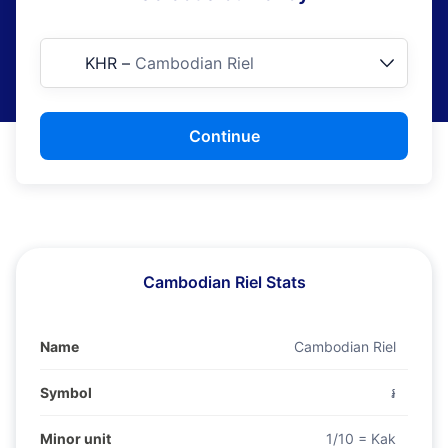
KHR
–
Cambodian Riel
Continue
Cambodian Riel Stats
Name
Cambodian Riel
Symbol
៛
Minor unit
1/10 = Kak