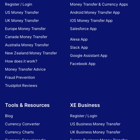
Register / Login
Money Transfer & Currency Apps
US Money Transfer
Android Money Transfer App
UK Money Transfer
iOS Money Transfer App
Europe Money Transfer
Salesforce App
Canada Money Transfer
Alexa App
Australia Money Transfer
Slack App
New Zealand Money Transfer
Google Assistant App
How does it work?
Facebook App
Money Transfer Advice
Fraud Prevention
Trustpilot Reviews
Tools & Resources
XE Business
Blog
Register / Login
Currency Converter
US Business Money Transfer
Currency Charts
UK Business Money Transfer