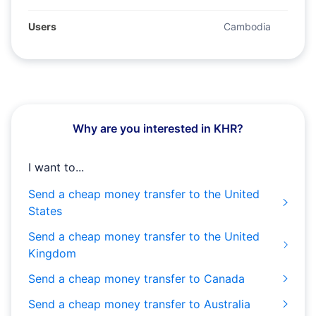
Users
Cambodia
Why are you interested in KHR?
I want to...
Send a cheap money transfer to the United
States
Send a cheap money transfer to the United
Kingdom
Send a cheap money transfer to Canada
Send a cheap money transfer to Australia