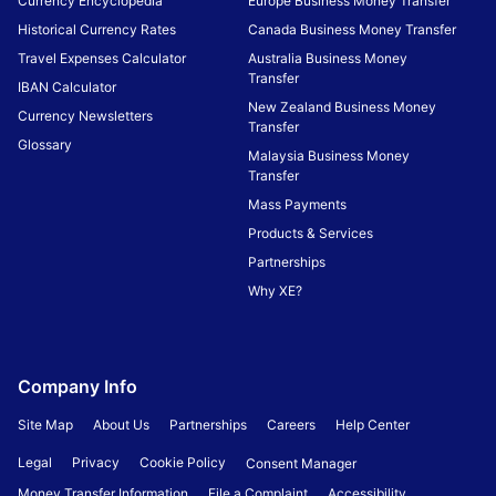
Currency Encyclopedia
Europe Business Money Transfer
Historical Currency Rates
Canada Business Money Transfer
Travel Expenses Calculator
Australia Business Money
Transfer
IBAN Calculator
New Zealand Business Money
Currency Newsletters
Transfer
Glossary
Malaysia Business Money
Transfer
Mass Payments
Products & Services
Partnerships
Why XE?
Company Info
Site Map
About Us
Partnerships
Careers
Help Center
Legal
Privacy
Cookie Policy
Consent Manager
Money Transfer Information
File a Complaint
Accessibility