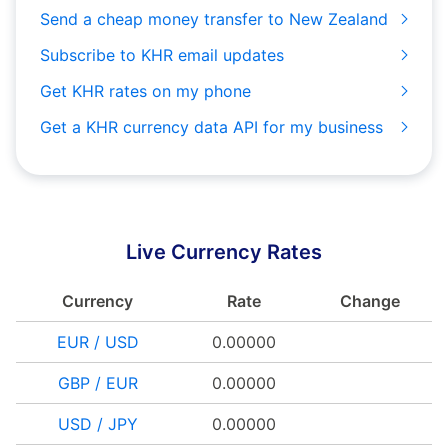
Send a cheap money transfer to New Zealand
Subscribe to KHR email updates
Get KHR rates on my phone
Get a KHR currency data API for my business
Live Currency Rates
Currency
Rate
Change
EUR / USD
0.00000
GBP / EUR
0.00000
USD / JPY
0.00000