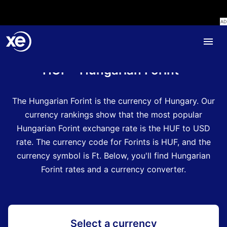
Home
Currency Encyclopedia
HUF - Hungarian Forint
The Hungarian Forint is the currency of Hungary.
Our
currency rankings show that the most popular
Hungarian Forint exchange rate is the HUF to USD
rate.
The currency code for Forints is HUF
, and the
currency symbol is Ft.
Below, you'll find Hungarian
Forint rates and a currency converter.
Select a currency