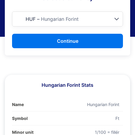
HUF
–
Hungarian Forint
Continue
Hungarian Forint Stats
Name
Hungarian Forint
Symbol
Ft
Minor unit
1/100 = fillér