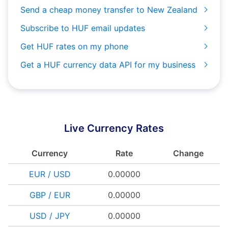
Send a cheap money transfer to New Zealand
Subscribe to HUF email updates
Get HUF rates on my phone
Get a HUF currency data API for my business
Live Currency Rates
Currency
Rate
Change
EUR / USD
0.00000
GBP / EUR
0.00000
USD / JPY
0.00000