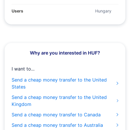
Users
Hungary
Why are you interested in HUF?
I want to...
Send a cheap money transfer to the United
States
Send a cheap money transfer to the United
Kingdom
Send a cheap money transfer to Canada
Send a cheap money transfer to Australia