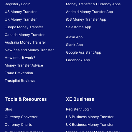
Register / Login
Money Transfer & Currency Apps
US Money Transfer
Android Money Transfer App
UK Money Transfer
iOS Money Transfer App
Europe Money Transfer
Salesforce App
Canada Money Transfer
Alexa App
Australia Money Transfer
Slack App
New Zealand Money Transfer
Google Assistant App
How does it work?
Facebook App
Money Transfer Advice
Fraud Prevention
Trustpilot Reviews
Tools & Resources
XE Business
Blog
Register / Login
Currency Converter
US Business Money Transfer
Currency Charts
UK Business Money Transfer