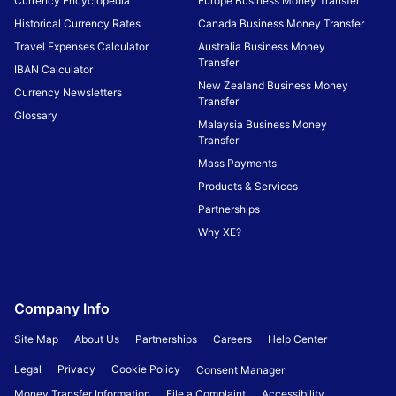
Currency Encyclopedia
Europe Business Money Transfer
Historical Currency Rates
Canada Business Money Transfer
Travel Expenses Calculator
Australia Business Money
Transfer
IBAN Calculator
New Zealand Business Money
Currency Newsletters
Transfer
Glossary
Malaysia Business Money
Transfer
Mass Payments
Products & Services
Partnerships
Why XE?
Company Info
Site Map
About Us
Partnerships
Careers
Help Center
Legal
Privacy
Cookie Policy
Consent Manager
Money Transfer Information
File a Complaint
Accessibility