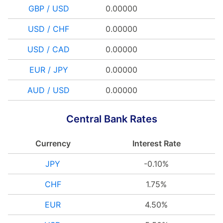
GBP / USD
0.00000
USD / CHF
0.00000
USD / CAD
0.00000
EUR / JPY
0.00000
AUD / USD
0.00000
Central Bank Rates
Currency
Interest Rate
JPY
-0.10%
CHF
1.75%
EUR
4.50%