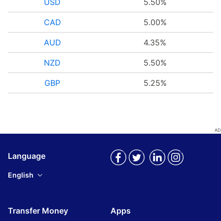
USD
5.50%
CAD
5.00%
AUD
4.35%
NZD
5.50%
GBP
5.25%
Language
English
Transfer Money
Apps