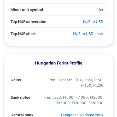
Minor unit symbol
fillér
Top HUF conversion
HUF to USD
Top HUF chart
HUF to USD chart
Hungarian Forint Profile
Coins
Freq used:
Ft5, Ft10, Ft20, Ft50,
Ft100, Ft200
Bank notes
Freq used:
Ft500, Ft1000, Ft2000,
Ft5000, Ft10000, Ft20000
Central bank
Hungarian National Bank