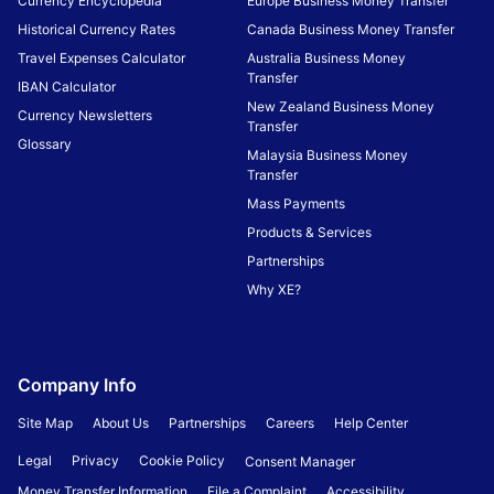
Currency Encyclopedia
Europe Business Money Transfer
Historical Currency Rates
Canada Business Money Transfer
Travel Expenses Calculator
Australia Business Money
Transfer
IBAN Calculator
New Zealand Business Money
Currency Newsletters
Transfer
Glossary
Malaysia Business Money
Transfer
Mass Payments
Products & Services
Partnerships
Why XE?
Company Info
Site Map
About Us
Partnerships
Careers
Help Center
Legal
Privacy
Cookie Policy
Consent Manager
Money Transfer Information
File a Complaint
Accessibility