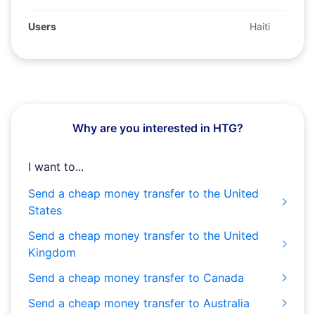
Users
Haiti
Why are you interested in HTG?
I want to...
Send a cheap money transfer to the United
States
Send a cheap money transfer to the United
Kingdom
Send a cheap money transfer to Canada
Send a cheap money transfer to Australia