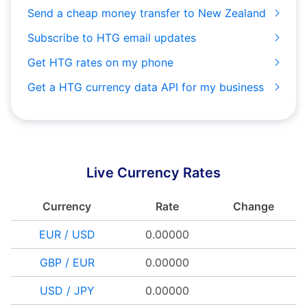
Send a cheap money transfer to New Zealand
Subscribe to HTG email updates
Get HTG rates on my phone
Get a HTG currency data API for my business
Live Currency Rates
Currency
Rate
Change
EUR / USD
0.00000
GBP / EUR
0.00000
USD / JPY
0.00000