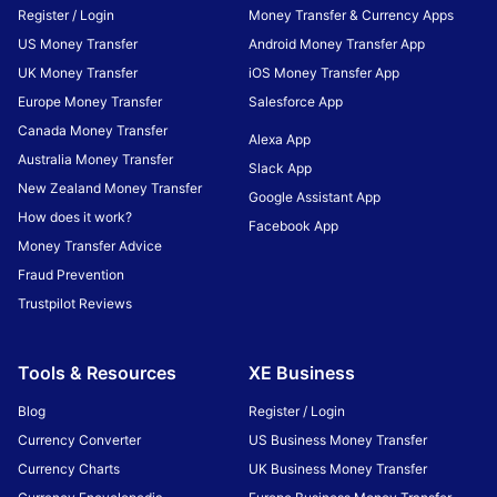
Register / Login
Money Transfer & Currency Apps
US Money Transfer
Android Money Transfer App
UK Money Transfer
iOS Money Transfer App
Europe Money Transfer
Salesforce App
Canada Money Transfer
Alexa App
Australia Money Transfer
Slack App
New Zealand Money Transfer
Google Assistant App
How does it work?
Facebook App
Money Transfer Advice
Fraud Prevention
Trustpilot Reviews
Tools & Resources
XE Business
Blog
Register / Login
Currency Converter
US Business Money Transfer
Currency Charts
UK Business Money Transfer