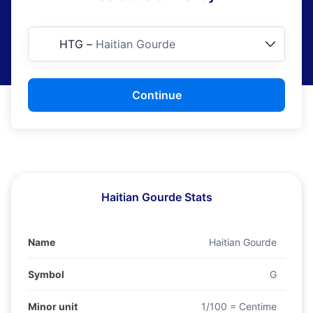
HTG
–
Haitian Gourde
Continue
Haitian Gourde Stats
Name
Haitian Gourde
Symbol
G
Minor unit
1/100 = Centime