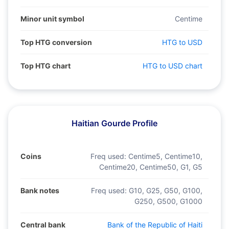
Minor unit symbol
Centime
Top HTG conversion
HTG to USD
Top HTG chart
HTG to USD chart
Haitian Gourde Profile
Coins
Freq used:
Centime5, Centime10,
Centime20, Centime50, G1, G5
Bank notes
Freq used:
G10, G25, G50, G100,
G250, G500, G1000
Central bank
Bank of the Republic of Haiti