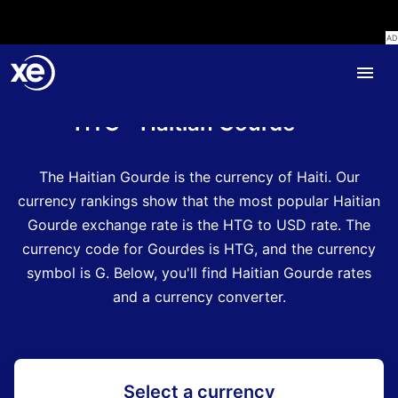
Home
Currency Encyclopedia
HTG - Haitian Gourde
The Haitian Gourde is the currency of Haiti.
Our
currency rankings show that the most popular Haitian
Gourde exchange rate is the HTG to USD rate.
The
currency code for Gourdes is HTG
, and the currency
symbol is G.
Below, you'll find Haitian Gourde rates
and a currency converter.
Select a currency