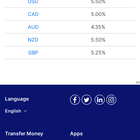
USD
5.50%
CAD
5.00%
AUD
4.35%
NZD
5.50%
GBP
5.25%
Language
English
Transfer Money
Apps