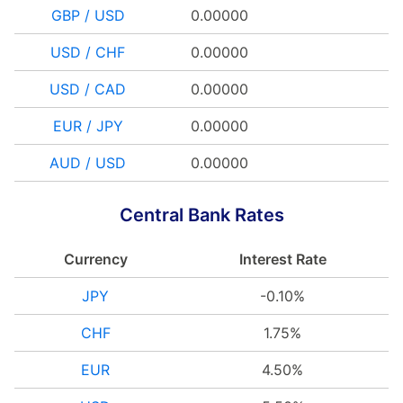
GBP / USD
0.00000
USD / CHF
0.00000
USD / CAD
0.00000
EUR / JPY
0.00000
AUD / USD
0.00000
Central Bank Rates
Currency
Interest Rate
JPY
-0.10%
CHF
1.75%
EUR
4.50%