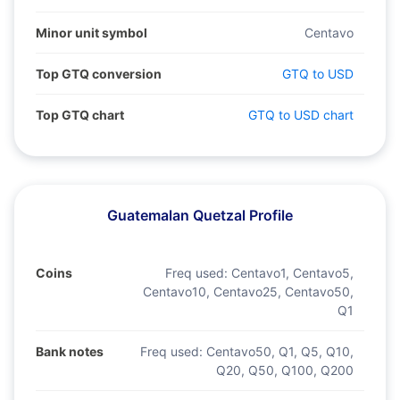
Minor unit symbol
Centavo
Top GTQ conversion
GTQ to USD
Top GTQ chart
GTQ to USD chart
Guatemalan Quetzal Profile
Coins
Freq used:
Centavo1, Centavo5,
Centavo10, Centavo25, Centavo50,
Q1
Bank notes
Freq used:
Centavo50, Q1, Q5, Q10,
Q20, Q50, Q100, Q200