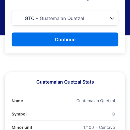
GTQ
–
Guatemalan Quetzal
Continue
Guatemalan Quetzal Stats
Name
Guatemalan Quetzal
Symbol
Q
Minor unit
1/100 = Centavo