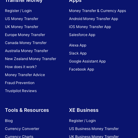
Transfer Money
Apps
Register / Login
Money Transfer & Currency Apps
US Money Transfer
Android Money Transfer App
UK Money Transfer
iOS Money Transfer App
Europe Money Transfer
Salesforce App
Canada Money Transfer
Alexa App
Australia Money Transfer
Slack App
New Zealand Money Transfer
Google Assistant App
How does it work?
Facebook App
Money Transfer Advice
Fraud Prevention
Trustpilot Reviews
Tools & Resources
XE Business
Blog
Register / Login
Currency Converter
US Business Money Transfer
Currency Charts
UK Business Money Transfer