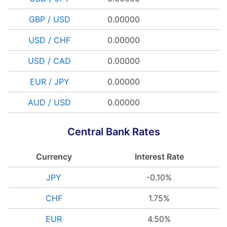
GBP / USD
0.00000
USD / CHF
0.00000
USD / CAD
0.00000
EUR / JPY
0.00000
AUD / USD
0.00000
Central Bank Rates
Currency
Interest Rate
JPY
-0.10%
CHF
1.75%
EUR
4.50%