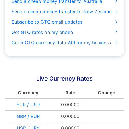
Send a cheap money transfer to Australia
Send a cheap money transfer to New Zealand
Subscribe to GTQ email updates
Get GTQ rates on my phone
Get a GTQ currency data API for my business
Live Currency Rates
Currency
Rate
Change
EUR / USD
0.00000
GBP / EUR
0.00000
USD / JPY
0.00000