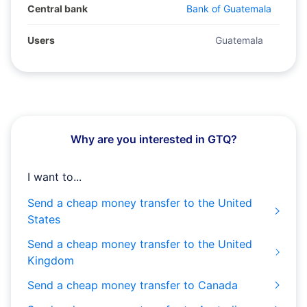
Central bank
Bank of Guatemala
Users
Guatemala
Why are you interested in GTQ?
I want to...
Send a cheap money transfer to the United
States
Send a cheap money transfer to the United
Kingdom
Send a cheap money transfer to Canada