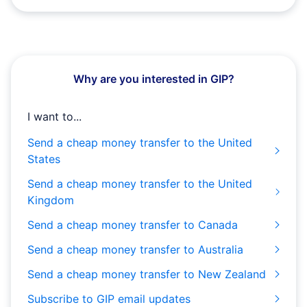
Why are you interested in GIP?
I want to...
Send a cheap money transfer to the United
States
Send a cheap money transfer to the United
Kingdom
Send a cheap money transfer to Canada
Send a cheap money transfer to Australia
Send a cheap money transfer to New Zealand
Subscribe to GIP email updates