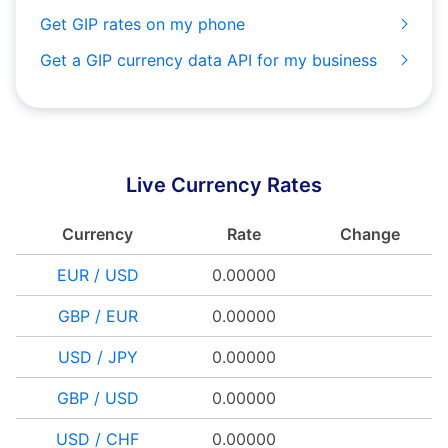
Get GIP rates on my phone
Get a GIP currency data API for my business
Live Currency Rates
Currency
Rate
Change
EUR / USD
0.00000
GBP / EUR
0.00000
USD / JPY
0.00000
GBP / USD
0.00000
USD / CHF
0.00000