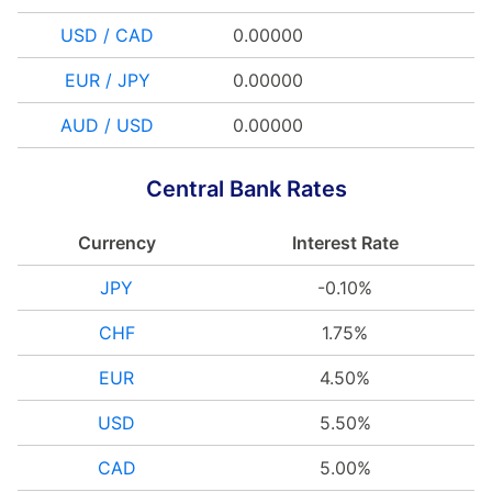
USD / CAD
0.00000
EUR / JPY
0.00000
AUD / USD
0.00000
Central Bank Rates
Currency
Interest Rate
JPY
-0.10%
CHF
1.75%
EUR
4.50%
USD
5.50%
CAD
5.00%