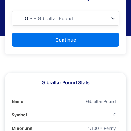
GIP
–
Gibraltar Pound
Continue
Gibraltar Pound Stats
Name
Gibraltar Pound
Symbol
£
Minor unit
1/100 = Penny