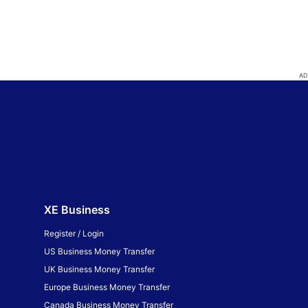
XE Business
Register / Login
US Business Money Transfer
UK Business Money Transfer
Europe Business Money Transfer
Canada Business Money Transfer