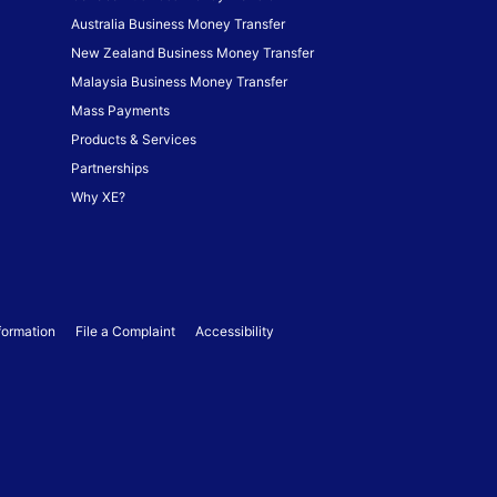
Australia Business Money Transfer
New Zealand Business Money Transfer
Malaysia Business Money Transfer
Mass Payments
Products & Services
Partnerships
Why XE?
formation
File a Complaint
Accessibility