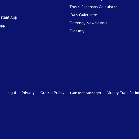
Travel Expenses Calculator
IBAN Calculator
istant App
Currency Newsletters
App
Glossary
r
Legal
Privacy
Cookie Policy
Money Transfer In
Consent Manager