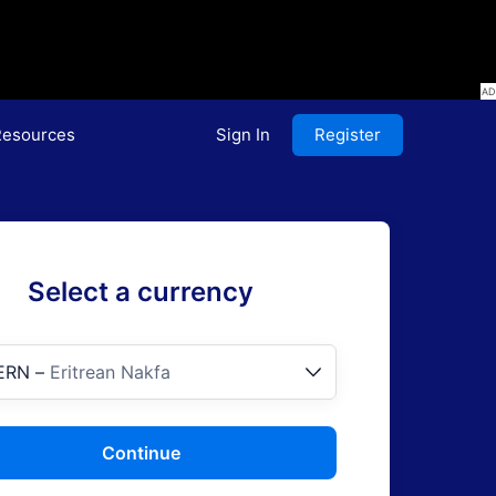
esources
Sign In
Register
Select a currency
ERN
–
Eritrean Nakfa
Continue