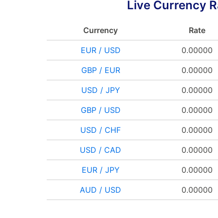
Live Currency R
Currency
Rate
EUR / USD
0.00000
GBP / EUR
0.00000
USD / JPY
0.00000
GBP / USD
0.00000
USD / CHF
0.00000
USD / CAD
0.00000
EUR / JPY
0.00000
AUD / USD
0.00000