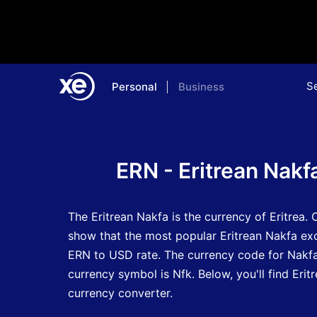
S
Personal
Business
Home
Currency Encyclopedia
ERN - Eritrean Nakf
The Eritrean Nakfa is the currency of Eritrea.
O
show that the most popular Eritrean Nakfa exc
ERN to USD rate.
The currency code for Nakf
currency symbol is Nfk.
Below, you'll find Eri
currency converter.