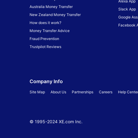
Alexa App
Australia Money Transfer
Slack App
New Zealand Money Transfer
Google Ass
How does it work?
Facebook 
Money Transfer Advice
Fraud Prevention
Trustpilot Reviews
Company Info
Site Map
About Us
Partnerships
Careers
Help Cente
© 1995-
2024
XE.com Inc.