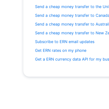
Send a cheap money transfer to the Un
Send a cheap money transfer to Canad
Send a cheap money transfer to Austral
Send a cheap money transfer to New Z
Subscribe to ERN email updates
Get ERN rates on my phone
Get a ERN currency data API for my bus