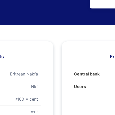
ts
Er
Eritrean Nakfa
Central bank
Nkf
Users
1/100 = cent
cent