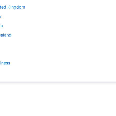
ited Kingdom
a
ia
ealand
iness