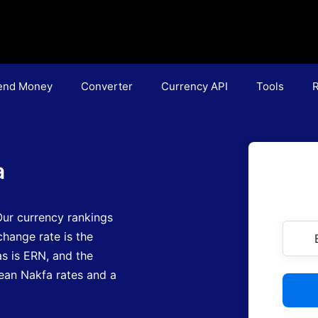
end Money
Converter
Currency API
Tools
R
a
ur currency rankings
hange rate is the
as is ERN
, and the
trean Nakfa rates and a