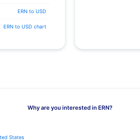
ERN to USD
ERN to USD chart
Why are you interested in ERN?
ted States