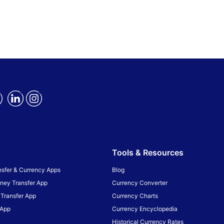
Tools & Resources
sfer & Currency Apps
Blog
ney Transfer App
Currency Converter
Transfer App
Currency Charts
 App
Currency Encyclopedia
Historical Currency Rates