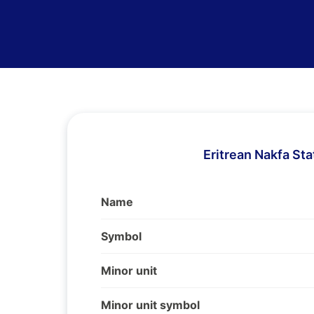
Eritrean Nakfa Sta
Name
Symbol
Minor unit
Minor unit symbol