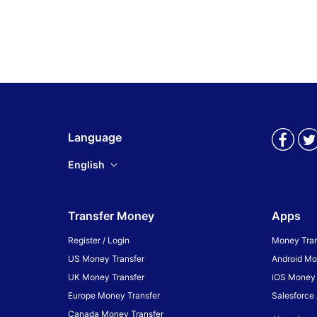
Language
English
Transfer Money
Apps
Register / Login
Money Tran
US Money Transfer
Android Mo
UK Money Transfer
iOS Money 
Europe Money Transfer
Salesforce
Canada Money Transfer