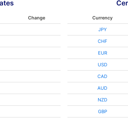
ates
Cen
Change
Currency
JPY
CHF
EUR
USD
CAD
AUD
NZD
GBP