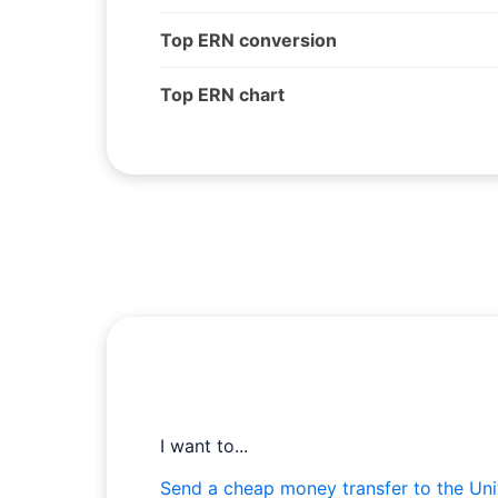
Top ERN conversion
Top ERN chart
I want to...
Send a cheap money transfer to the Uni