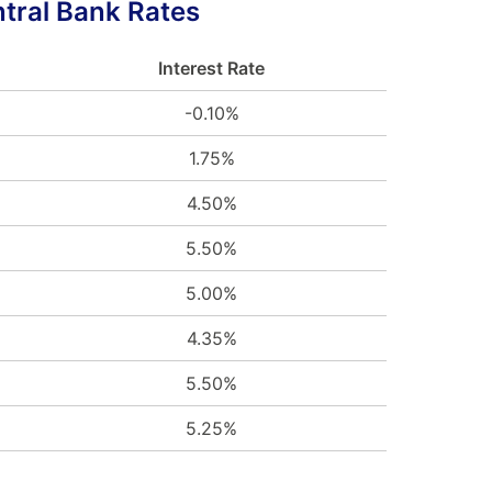
tral Bank Rates
Interest Rate
-0.10%
1.75%
4.50%
5.50%
5.00%
4.35%
5.50%
5.25%