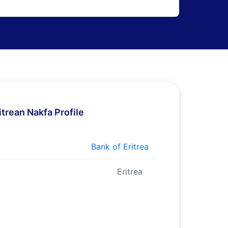
itrean Nakfa Profile
Bank of Eritrea
Eritrea