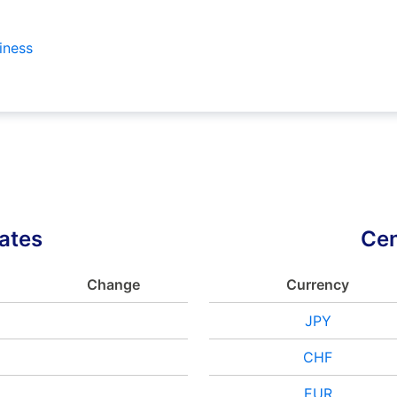
iness
ates
Cen
Change
Currency
JPY
CHF
EUR