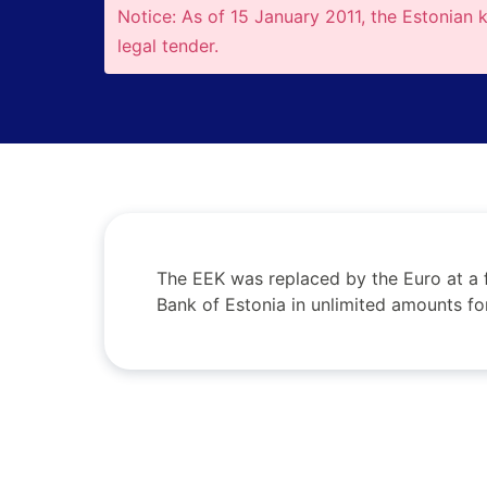
Notice: As of 15 January 2011, the Estonian 
legal tender.
The EEK was replaced by the Euro at a 
Bank of Estonia in unlimited amounts fo