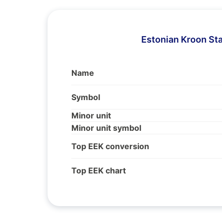
Estonian Kroon St
Name
Symbol
Minor unit
Minor unit symbol
Top EEK conversion
Top EEK chart