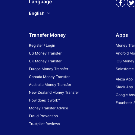
Language
English
Transfer Money
Apps
Register / Login
Money Tran
US Money Transfer
Android Mo
UK Money Transfer
iOS Money 
Europe Money Transfer
Salesforce
Canada Money Transfer
Alexa App
Australia Money Transfer
Slack App
New Zealand Money Transfer
Google Ass
How does it work?
Facebook 
Money Transfer Advice
Fraud Prevention
Trustpilot Reviews