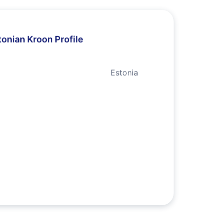
tonian Kroon Profile
Estonia