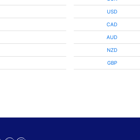
USD
CAD
AUD
NZD
GBP