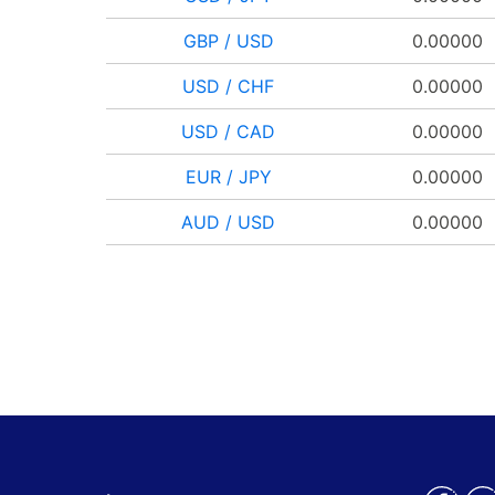
GBP / USD
0.00000
USD / CHF
0.00000
USD / CAD
0.00000
EUR / JPY
0.00000
AUD / USD
0.00000