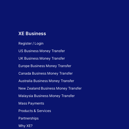
XE Business
Register / Login
US Business Money Transfer
UK Business Money Transfer
Europe Business Money Transfer
Canada Business Money Transfer
Australia Business Money Transfer
New Zealand Business Money Transfer
Malaysia Business Money Transfer
Mass Payments
Products & Services
Partnerships
Why XE?