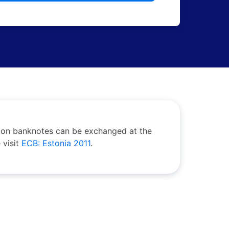
roon banknotes can be exchanged at the
 visit
ECB: Estonia 2011
.