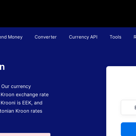
end Money
Converter
Currency API
Tools
R
on
.
Our currency
 Kroon exchange rate
 Krooni is EEK
, and
stonian Kroon rates