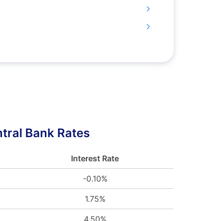
tral Bank Rates
Interest Rate
-0.10%
1.75%
4.50%