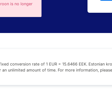
kroon is no longer
fixed conversion rate of 1 EUR = 15.6466 EEK. Estonian k
r an unlimited amount of time. For more information, please