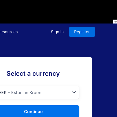
esources
Sign In
Register
Select a currency
EEK
–
Estonian Kroon
Continue