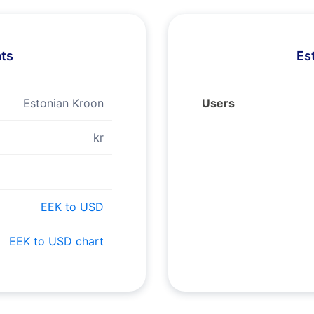
ats
Es
Estonian Kroon
Users
kr
EEK to USD
EEK to USD chart