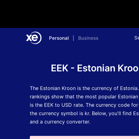
S
Personal
Business
Home
Currency Encyclopedia
EEK - Estonian Kro
The Estonian Kroon is the currency of Estonia
rankings show that the most popular Estonian
is the EEK to USD rate.
The currency code for
the currency symbol is kr.
Below, you'll find E
and a currency converter.