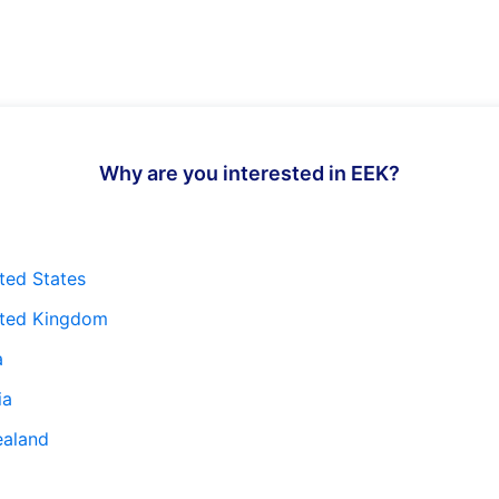
Why are you interested in EEK?
ted States
ited Kingdom
a
ia
ealand