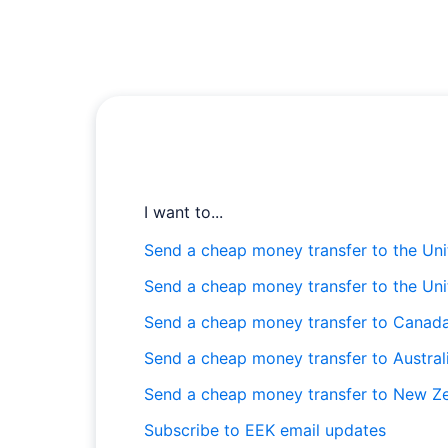
I want to...
Send a cheap money transfer to the Uni
Send a cheap money transfer to the Un
Send a cheap money transfer to Canad
Send a cheap money transfer to Austral
Send a cheap money transfer to New Z
Subscribe to EEK email updates