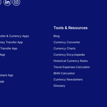
Tools & Resources
sfer & Currency Apps
Blog
ney Transfer App
Currency Converter
Transfer App
Currency Charts
 App
Currency Encyclopedia
Historical Currency Rates
Travel Expenses Calculator
IBAN Calculator
istant App
Currency Newsletters
App
Glossary