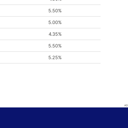
5.50%
5.00%
4.35%
5.50%
5.25%