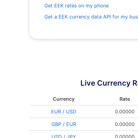
Get EEK rates on my phone
Get a EEK currency data API for my bus
Live Currency R
Currency
Rate
EUR / USD
0.00000
GBP / EUR
0.00000
USD / JPY
0.00000