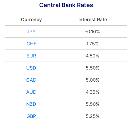
Central Bank Rates
Currency
Interest Rate
JPY
-0.10%
CHF
1.75%
EUR
4.50%
USD
5.50%
CAD
5.00%
AUD
4.35%
NZD
5.50%
GBP
5.25%