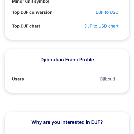
Minor unit symbol
Top DJF conversion
DJF to USD
Top DJF chart
DJF to USD chart
Djiboutian Franc Profile
Users
Djibouti
Why are you interested in DJF?