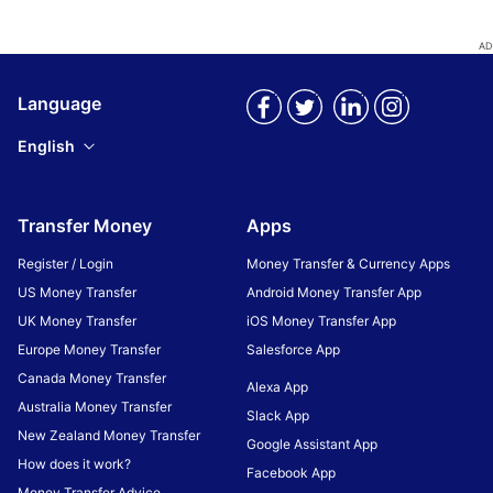
Language
English
Transfer Money
Apps
Register / Login
Money Transfer & Currency Apps
US Money Transfer
Android Money Transfer App
UK Money Transfer
iOS Money Transfer App
Europe Money Transfer
Salesforce App
Canada Money Transfer
Alexa App
Australia Money Transfer
Slack App
New Zealand Money Transfer
Google Assistant App
How does it work?
Facebook App
Money Transfer Advice