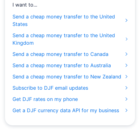
I want to...
Send a cheap money transfer to the United
States
Send a cheap money transfer to the United
Kingdom
Send a cheap money transfer to Canada
Send a cheap money transfer to Australia
Send a cheap money transfer to New Zealand
Subscribe to DJF email updates
Get DJF rates on my phone
Get a DJF currency data API for my business