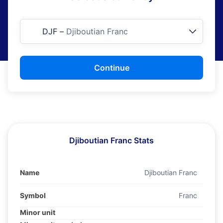
DJF
–
Djiboutian Franc
Continue
Djiboutian Franc Stats
Name
Djiboutian Franc
Symbol
Franc
Minor unit