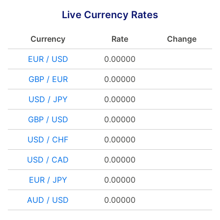
Live Currency Rates
Currency
Rate
Change
EUR / USD
0.00000
GBP / EUR
0.00000
USD / JPY
0.00000
GBP / USD
0.00000
USD / CHF
0.00000
USD / CAD
0.00000
EUR / JPY
0.00000
AUD / USD
0.00000