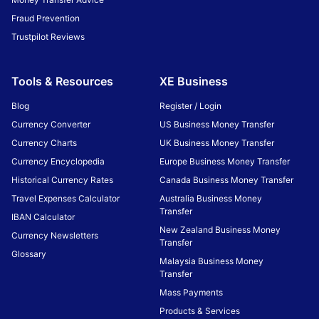
Fraud Prevention
Trustpilot Reviews
Tools & Resources
XE Business
Blog
Register / Login
Currency Converter
US Business Money Transfer
Currency Charts
UK Business Money Transfer
Currency Encyclopedia
Europe Business Money Transfer
Historical Currency Rates
Canada Business Money Transfer
Travel Expenses Calculator
Australia Business Money
Transfer
IBAN Calculator
New Zealand Business Money
Currency Newsletters
Transfer
Glossary
Malaysia Business Money
Transfer
Mass Payments
Products & Services