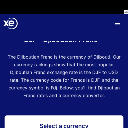
Home
Currency Encyclopedia
DJF - Djiboutian Franc
The Djiboutian Franc is the currency of Djibouti.
Our
currency rankings show that the most popular
Djiboutian Franc exchange rate is the DJF to USD
rate.
The currency code for Francs is DJF
, and the
currency symbol is Fdj.
Below, you'll find Djiboutian
Franc rates and a currency converter.
Select a currency