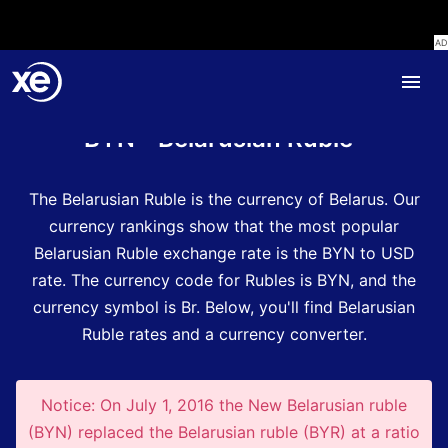
Home
Currency Encyclopedia
BYN - Belarusian Ruble
The Belarusian Ruble is the currency of Belarus.
Our
currency rankings show that the most popular
Belarusian Ruble exchange rate is the BYN to USD
rate.
The currency code for Rubles is BYN
, and the
currency symbol is Br.
Below, you'll find Belarusian
Ruble rates and a currency converter.
Notice: On July 1, 2016 the New Belarusian ruble
(BYN) replaced the Belarusian ruble (BYR) at a ratio