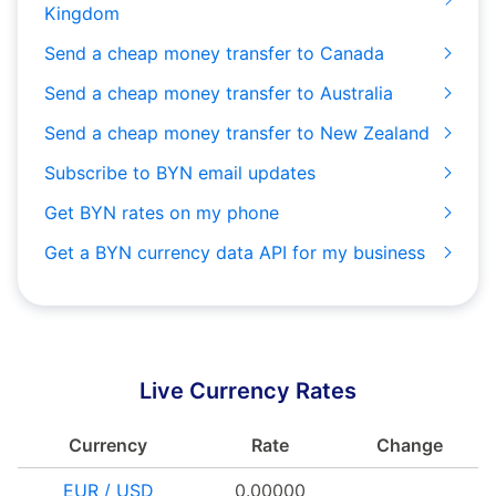
Kingdom
Send a cheap money transfer to Canada
Send a cheap money transfer to Australia
Send a cheap money transfer to New Zealand
Subscribe to BYN email updates
Get BYN rates on my phone
Get a BYN currency data API for my business
Live Currency Rates
Currency
Rate
Change
EUR / USD
0.00000