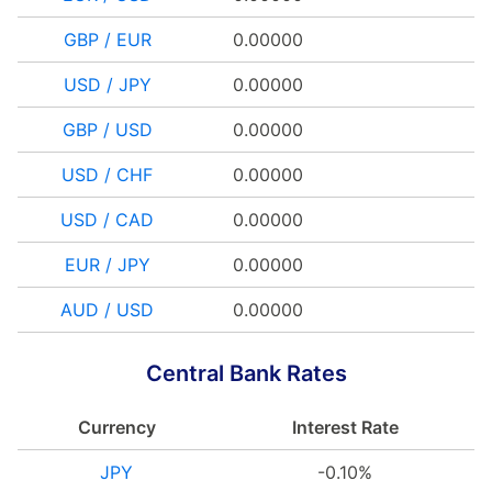
GBP / EUR
0.00000
USD / JPY
0.00000
GBP / USD
0.00000
USD / CHF
0.00000
USD / CAD
0.00000
EUR / JPY
0.00000
AUD / USD
0.00000
Central Bank Rates
Currency
Interest Rate
JPY
-0.10%