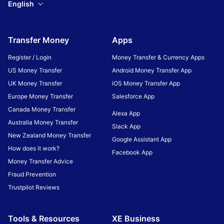
English
Transfer Money
Apps
Register / Login
Money Transfer & Currency Apps
US Money Transfer
Android Money Transfer App
UK Money Transfer
iOS Money Transfer App
Europe Money Transfer
Salesforce App
Canada Money Transfer
Alexa App
Australia Money Transfer
Slack App
New Zealand Money Transfer
Google Assistant App
How does it work?
Facebook App
Money Transfer Advice
Fraud Prevention
Trustpilot Reviews
Tools & Resources
XE Business