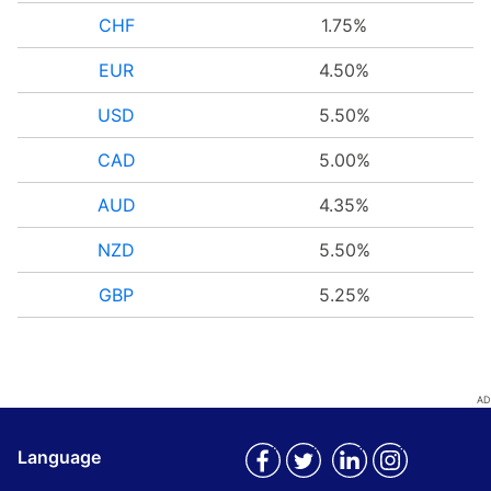
CHF
1.75%
EUR
4.50%
USD
5.50%
CAD
5.00%
AUD
4.35%
NZD
5.50%
GBP
5.25%
Language