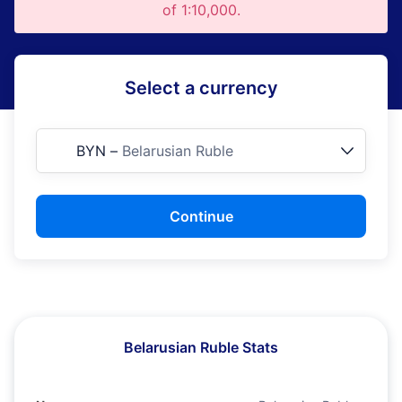
of 1:10,000.
Select a currency
BYN
–
Belarusian Ruble
Continue
Belarusian Ruble Stats