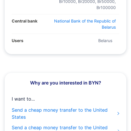
Br10000, Br20000, Br50000,
Br100000
Central bank
National Bank of the Republic of
Belarus
Users
Belarus
Why are you interested in BYN?
I want to...
Send a cheap money transfer to the United
States
Send a cheap money transfer to the United