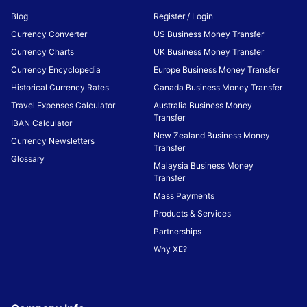
Blog
Register / Login
Currency Converter
US Business Money Transfer
Currency Charts
UK Business Money Transfer
Currency Encyclopedia
Europe Business Money Transfer
Historical Currency Rates
Canada Business Money Transfer
Travel Expenses Calculator
Australia Business Money
Transfer
IBAN Calculator
New Zealand Business Money
Currency Newsletters
Transfer
Glossary
Malaysia Business Money
Transfer
Mass Payments
Products & Services
Partnerships
Why XE?