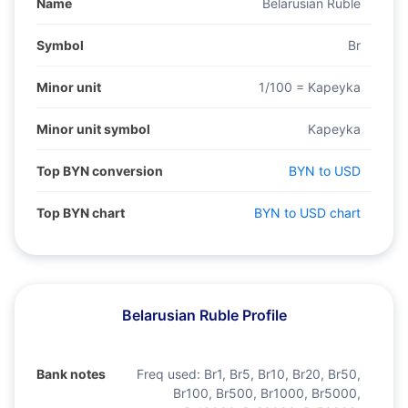
Name
Belarusian Ruble
Symbol
Br
Minor unit
1/100 = Kapeyka
Minor unit symbol
Kapeyka
Top BYN conversion
BYN to USD
Top BYN chart
BYN to USD chart
Belarusian Ruble Profile
Bank notes
Freq used:
Br1, Br5, Br10, Br20, Br50,
Br100, Br500, Br1000, Br5000,