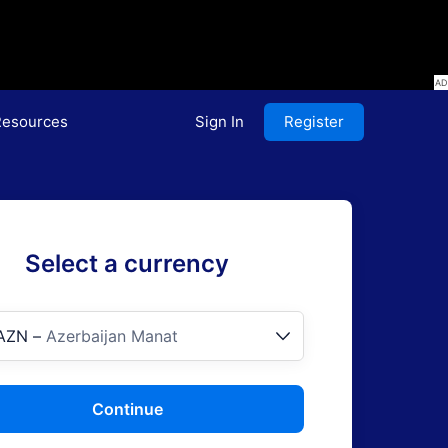
esources
Sign In
Register
Select a currency
AZN
–
Azerbaijan Manat
Continue