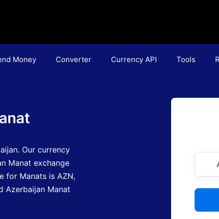
end Money
Converter
Currency API
Tools
R
anat
aijan.
Our currency
jan Manat exchange
e for Manats is AZN
,
ind Azerbaijan Manat