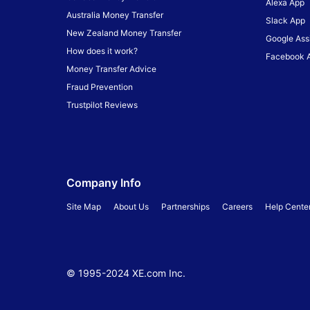
Alexa App
Australia Money Transfer
Slack App
New Zealand Money Transfer
Google Ass
How does it work?
Facebook 
Money Transfer Advice
Fraud Prevention
Trustpilot Reviews
Company Info
Site Map
About Us
Partnerships
Careers
Help Cente
© 1995-
2024
XE.com Inc.