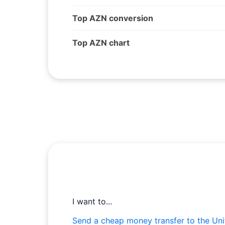
Top AZN conversion
Top AZN chart
I want to...
Send a cheap money transfer to the Uni