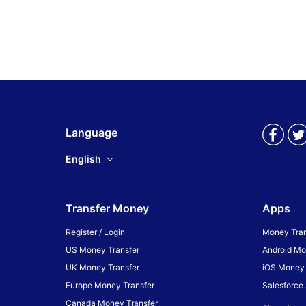
Language
English
Transfer Money
Apps
Register / Login
Money Tran
US Money Transfer
Android Mo
UK Money Transfer
iOS Money 
Europe Money Transfer
Salesforce
Canada Money Transfer