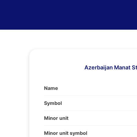
Azerbaijan Manat S
Name
Symbol
Minor unit
Minor unit symbol