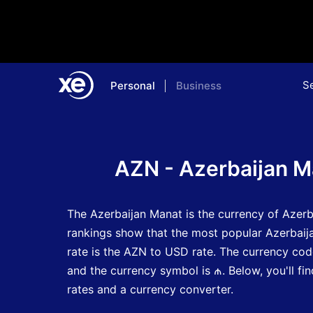
S
Personal
Business
Home
Currency Encyclopedia
AZN - Azerbaijan M
The Azerbaijan Manat is the currency of Azerb
rankings show that the most popular Azerbai
rate is the AZN to USD rate.
The currency cod
and the currency symbol is ₼.
Below, you'll f
rates and a currency converter.