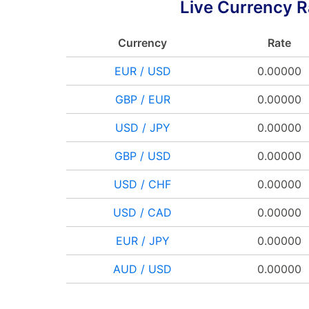
Live Currency R
Currency
Rate
EUR / USD
0.00000
GBP / EUR
0.00000
USD / JPY
0.00000
GBP / USD
0.00000
USD / CHF
0.00000
USD / CAD
0.00000
EUR / JPY
0.00000
AUD / USD
0.00000