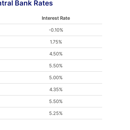
tral Bank Rates
Interest Rate
-0.10%
1.75%
4.50%
5.50%
5.00%
4.35%
5.50%
5.25%