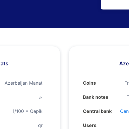
tats
Aze
Azerbaijan Manat
Coins
Fr
₼
Bank notes
F
1/100 = Qepik
Central bank
Cent
qr
Users