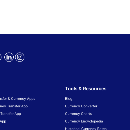
Tools & Resources
sfer & Currency Apps
Blog
ney Transfer App
Currency Converter
Transfer App
Currency Charts
 App
Currency Encyclopedia
Historical Currency Rates