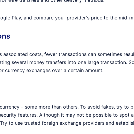
for wire transfers and other delivery methods.
ogle Play, and compare your provider's price to the mid-ma
ons
 associated costs, fewer transactions can sometimes resul
ting several money transfers into one large transaction.
for currency exchanges over a certain amount.
t currency – some more than others. To avoid fakes, try to b
curity features. Although it may not be possible to spot a 
. Try to use trusted foreign exchange providers and estab