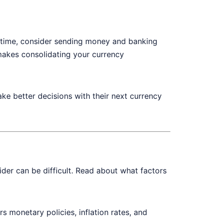
 of time, consider sending money and banking
makes consolidating your currency
ke better decisions with their next currency
der can be difficult. Read about what factors
s monetary policies, inflation rates, and