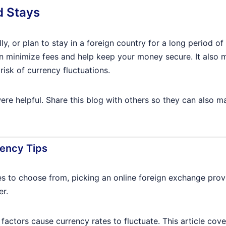
d Stays
lly, or plan to stay in a foreign country for a long period
n minimize fees and help keep your money secure. It also 
risk of currency fluctuations.
re helpful. Share this blog with others so they can also ma
ency Tips
es to choose from, picking an online foreign exchange provi
er.
factors cause currency rates to fluctuate. This article cover