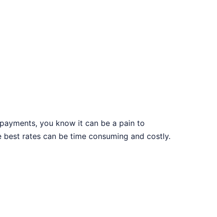
s payments, you know it can be a pain to
e best rates can be time consuming and costly.