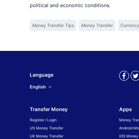
political and economic conditions.
Money Transfer Tips
Money Transfer
Currency
Language
English
Transfer Money
Apps
Register / Login
Money Tran
US Money Transfer
Android Mo
UK Money Transfer
iOS Money 