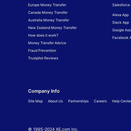
Europe Money Transfer
Salesforce
Canada Money Transfer
Alexa App
Australia Money Transfer
Slack App
New Zealand Money Transfer
Google Ass
How does it work?
Facebook 
Money Transfer Advice
Fraud Prevention
Trustpilot Reviews
Company Info
Site Map
About Us
Partnerships
Careers
Help Cente
© 1995-
2024
XE.com Inc.