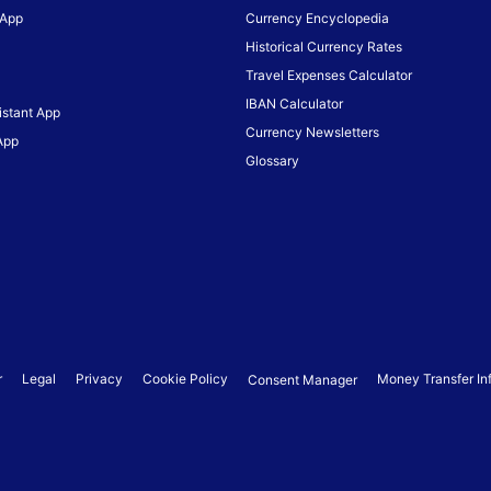
 App
Currency Encyclopedia
Historical Currency Rates
Travel Expenses Calculator
IBAN Calculator
istant App
Currency Newsletters
App
Glossary
r
Legal
Privacy
Cookie Policy
Money Transfer In
Consent Manager