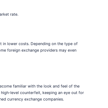
rket rate.
t in lower costs. Depending on the type of
 Some foreign exchange providers may even
ecome familiar with the look and feel of the
high-level counterfeit, keeping an eye out for
lished currency exchange companies.