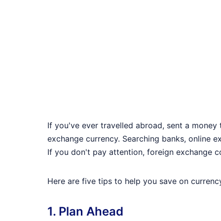
If you've ever travelled abroad, sent a money 
exchange currency. Searching banks, online ex
If you don't pay attention, foreign exchange c
Here are five tips to help you save on curren
1. Plan Ahead