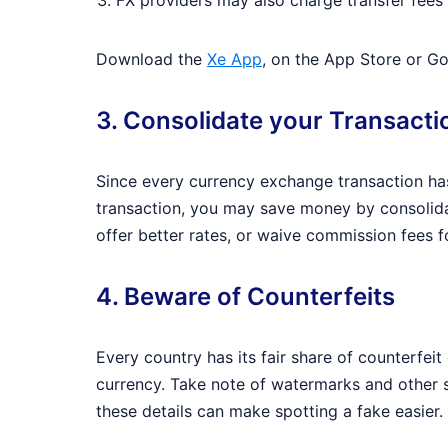
FX providers may also charge transfer fees 
Download the
Xe App
, on the App Store or Go
3. Consolidate your Transacti
Since every currency exchange transaction has
transaction, you may save money by consolida
offer better rates, or waive commission fees 
4. Beware of Counterfeits
Every country has its fair share of counterfei
currency. Take note of watermarks and other se
these details can make spotting a fake easier