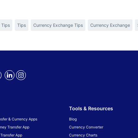
 Tips
Tips
Currency Exchange Tips
Currency Exchange
Tools & Resources
sfer & Currency Apps
Blog
ney Transfer App
Currency Converter
Transfer App
Currency Charts