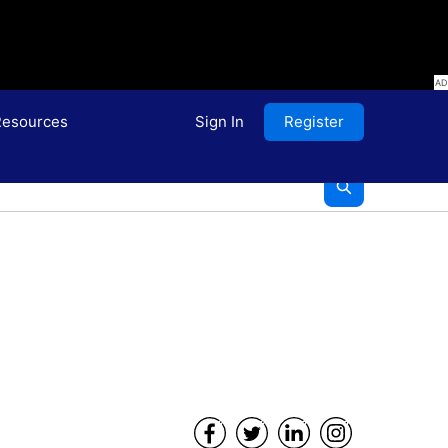
esources
Sign In
Register