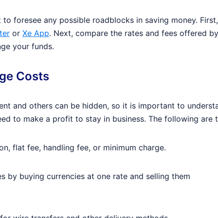
t to foresee any possible roadblocks in saving money. First
ter
or
Xe App
. Next, compare the rates and fees offered b
nge your funds.
nge Costs
t and others can be hidden, so it is important to understa
ed to make a profit to stay in business. The following are
, flat fee, handling fee, or minimum charge.
s by buying currencies at one rate and selling them