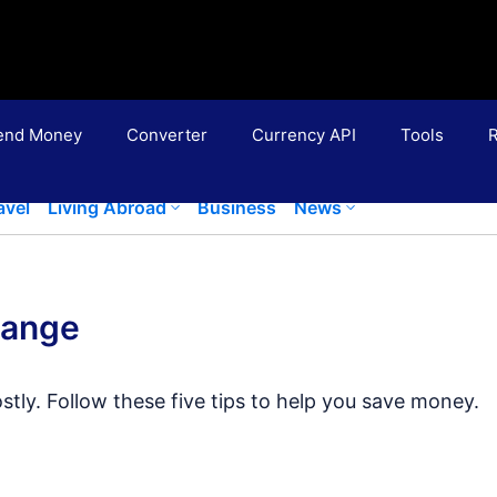
end Money
Converter
Currency API
Tools
R
avel
Living Abroad
Business
News
hange
tly. Follow these five tips to help you save money.