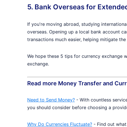
5. Bank Overseas for Extende
If you're moving abroad, studying internationa
overseas. Opening up a local bank account ca
transactions much easier, helping mitigate the 
We hope these 5 tips for currency exchange we
exchange.
Read more Money Transfer and Curr
Need to Send Money?
- With countless servic
you should consider before choosing a provid
Why Do Currencies Fluctuate?
- Find out what 