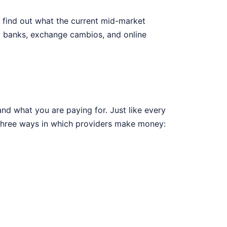
, find out what the current mid-market
y banks, exchange cambios, and online
nd what you are paying for. Just like every
 three ways in which providers make money: