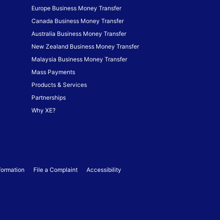
Europe Business Money Transfer
Canada Business Money Transfer
Australia Business Money Transfer
New Zealand Business Money Transfer
Malaysia Business Money Transfer
Mass Payments
Products & Services
Partnerships
Why XE?
formation
File a Complaint
Accessibility