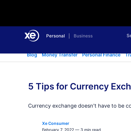
S
Personal
Business
Home
Blog
Money Transfer
Blog
Money Transfer
Personal Finance
Tr
5 Tips for Currency Exc
Currency exchange doesn't have to be cos
Xe Consumer
February 7, 2022
—
3
min read