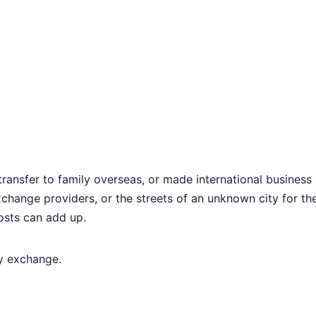
transfer to family overseas, or made international busines
change providers, or the streets of an unknown city for th
osts can add up.
cy exchange.