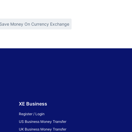
Save Money On Currency Exchange
XE Business
Register / Login
US Business Money Transfer
UK Business Money Transfer