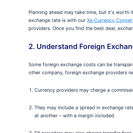
Planning ahead may take time, but it's worth i
exchange rate is with our
Xe Currency Conver
providers. Once you find the best deal, excha
2. Understand Foreign Excha
Some foreign exchange costs can be transparen
other company, foreign exchange providers ne
Currency providers may charge a commission
They may include a spread in exchange rate
at another – with a margin included.