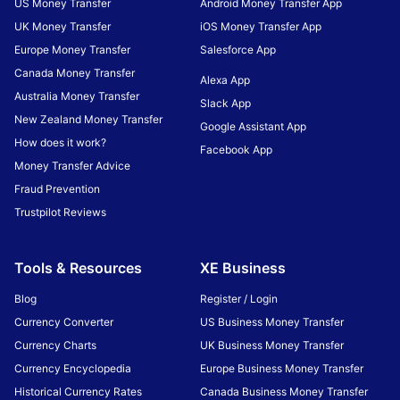
US Money Transfer
Android Money Transfer App
UK Money Transfer
iOS Money Transfer App
Europe Money Transfer
Salesforce App
Canada Money Transfer
Alexa App
Australia Money Transfer
Slack App
New Zealand Money Transfer
Google Assistant App
How does it work?
Facebook App
Money Transfer Advice
Fraud Prevention
Trustpilot Reviews
Tools & Resources
XE Business
Blog
Register / Login
Currency Converter
US Business Money Transfer
Currency Charts
UK Business Money Transfer
Currency Encyclopedia
Europe Business Money Transfer
Historical Currency Rates
Canada Business Money Transfer