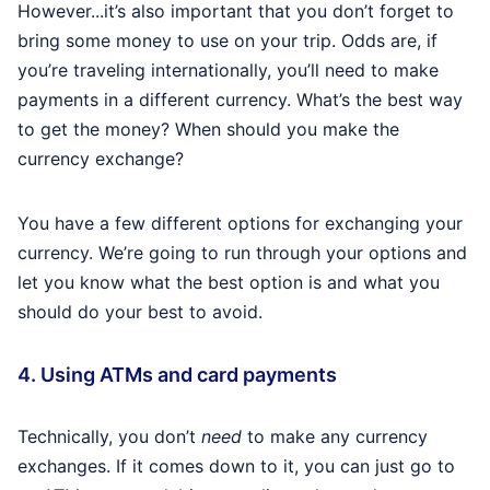
However...it’s also important that you don’t forget to
bring some money to use on your trip. Odds are, if
you’re traveling internationally, you’ll need to make
payments in a different currency. What’s the best way
to get the money? When should you make the
currency exchange?
You have a few different options for exchanging your
currency. We’re going to run through your options and
let you know what the best option is and what you
should do your best to avoid.
4. Using ATMs and card payments
Technically, you don’t
need
to make any currency
exchanges. If it comes down to it, you can just go to