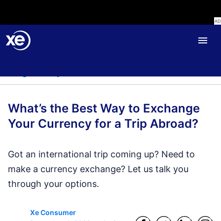
Home
Blog
Travel
Blog
Money Transfer
Personal Finance
Travel
Liv
What’s the Best Way to Exchange
Your Currency for a Trip Abroad?
Got an international trip coming up? Need to
make a currency exchange? Let us talk you
through your options.
Xe Consumer