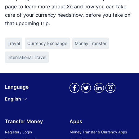
page to learn more about Xe and how you can take
care of your currency needs now, before you take on
that upcoming trip.
Travel
Currency Exchange
Money Transfer
International Travel
Language
English
Transfer Money
Apps
Register / Login
Money Transfer & Currency Apps