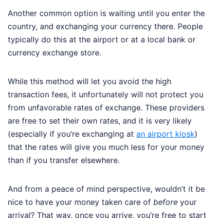
Another common option is waiting until you enter the
country, and exchanging your currency there. People
typically do this at the airport or at a local bank or
currency exchange store.
While this method will let you avoid the high
transaction fees, it unfortunately will not protect you
from unfavorable rates of exchange. These providers
are free to set their own rates, and it is very likely
(especially if you’re exchanging at
an airport kiosk
)
that the rates will give you much less for your money
than if you transfer elsewhere.
And from a peace of mind perspective, wouldn’t it be
nice to have your money taken care of
before
your
arrival? That way, once you arrive, you’re free to start