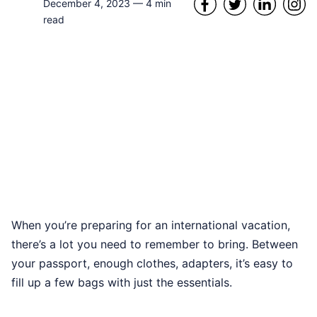
December 4, 2023
—
4
min
read
When you’re preparing for an international vacation,
there’s a lot you need to remember to bring. Between
your passport, enough clothes, adapters, it’s easy to
fill up a few bags with just the essentials.