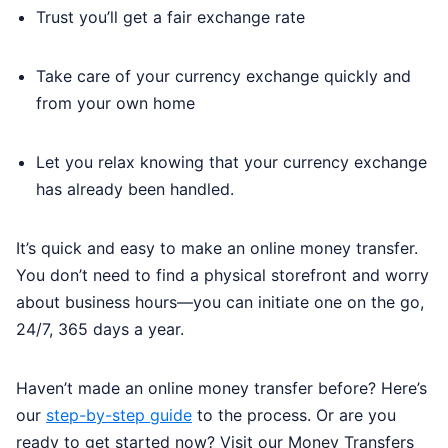
Trust you’ll get a fair exchange rate
Take care of your currency exchange quickly and
from your own home
Let you relax knowing that your currency exchange
has already been handled.
It’s quick and easy to make an online money transfer.
You don’t need to find a physical storefront and worry
about business hours—you can initiate one on the go,
24/7, 365 days a year.
Haven’t made an online money transfer before? Here’s
our
step-by-step guide
to the process. Or are you
ready to get started now? Visit our Money Transfers