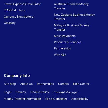
Travel Expenses Calculator
Australia Business Money
Transfer
IBAN Calculator
New Zealand Business Money
Currency Newsletters
Transfer
Glossary
Malaysia Business Money
Transfer
Mass Payments
Products & Services
Partnerships
Why XE?
Company Info
Site Map
About Us
Partnerships
Careers
Help Center
Legal
Privacy
Cookie Policy
Consent Manager
Money Transfer Information
File a Complaint
Accessibility