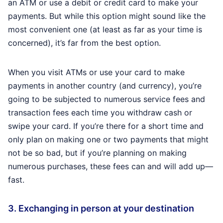
an ATM or use a debit or credit card to make your
payments. But while this option might sound like the
most convenient one (at least as far as your time is
concerned), it’s far from the best option.
When you visit ATMs or use your card to make
payments in another country (and currency), you’re
going to be subjected to numerous service fees and
transaction fees each time you withdraw cash or
swipe your card. If you’re there for a short time and
only plan on making one or two payments that might
not be so bad, but if you’re planning on making
numerous purchases, these fees can and will add up—
fast.
3. Exchanging in person at your destination