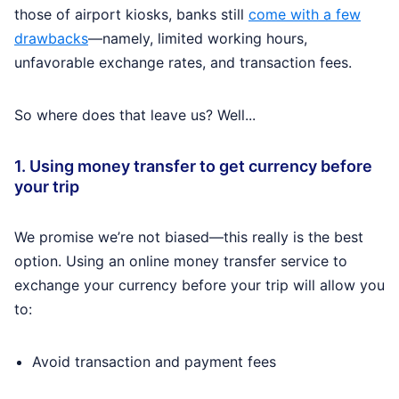
those of airport kiosks, banks still
come with a few
drawbacks
—namely, limited working hours,
unfavorable exchange rates, and transaction fees.
So where does that leave us? Well...
1. Using money transfer to get currency before
your trip
We promise we’re not biased—this really is the best
option. Using an online money transfer service to
exchange your currency before your trip will allow you
to:
Avoid transaction and payment fees