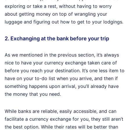
exploring or take a rest, without having to worry
about getting money on top of wrangling your
luggage and figuring out how to get to your lodgings.
2. Exchanging at the bank before your trip
As we mentioned in the previous section, it’s always
nice to have your currency exchange taken care of
before you reach your destination. It’s one less item to
have on your to-do list when you arrive, and then if
something happens upon arrival, you’ll already have
the money that you need.
While banks are reliable, easily accessible, and can
facilitate a currency exchange for you, they still aren’t
the best option. While their rates will be better than