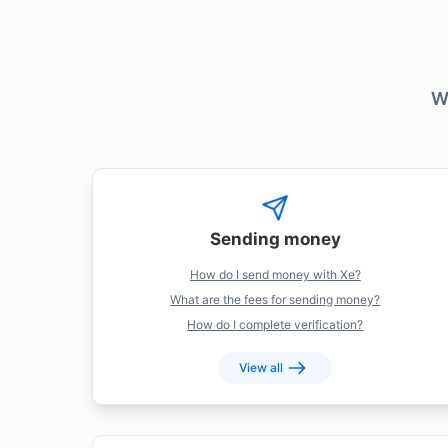
W
Categories
Sending money
How do I send money with Xe?
What are the fees for sending money?
How do I complete verification?
View all