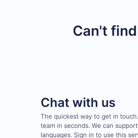
Can't fin
Chat with us
The quickest way to get in touch
team in seconds. We can support
languages. Sign in to use this ser