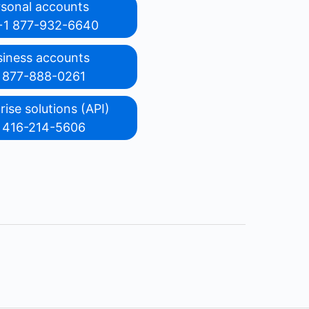
rsonal accounts
+1 877-932-6640
siness accounts
 877-888-0261
rise solutions (API)
 416-214-5606