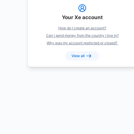
Your Xe account
How do I create an account?
Can I send money from the country I live in?
Why was my account restricted or closed?
View all