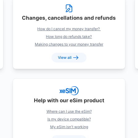
Changes, cancellations and refunds
How do I cancel my money transfer?
How long do refunds take?
Making changes to your money transfer
View all
Help with our eSim product
Where can I use the eSim?
Is my device compatible?
My eSim isn't working