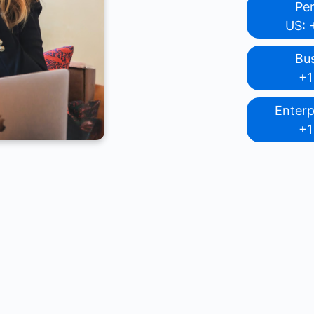
Pe
US: 
Bu
+1
Enterp
+1