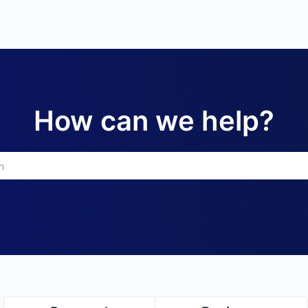
How can we help?