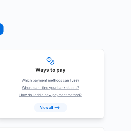
Ways to pay
Which payment methods can I use?
Where can I find your bank details?
How do I add a new payment method?
View all