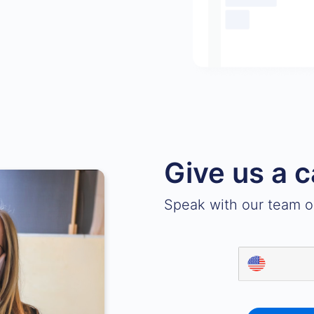
Give us a c
Speak with our team on