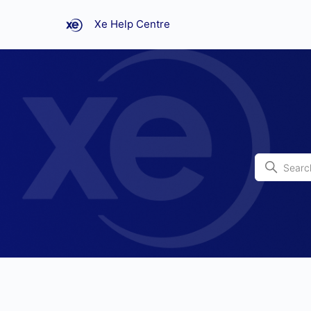
Xe Help Centre
Xe Help Centre
Search