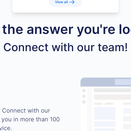
View all
d the answer you're lo
Connect with our team!
. Connect with our
 you in more than 100
vice.