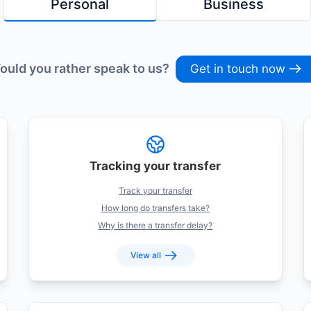
Personal
Business
ould you rather speak to us?
Get in touch now
Tracking your transfer
Track your transfer
How long do transfers take?
Why is there a transfer delay?
View all