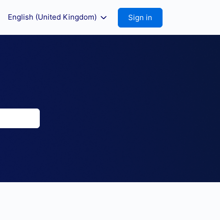
English (United Kingdom)
Sign in