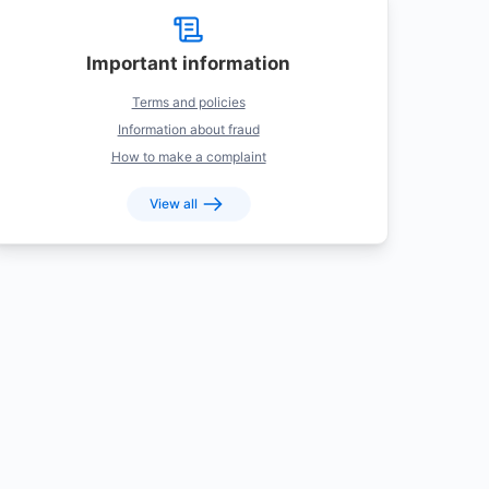
Important information
Terms and policies
Information about fraud
How to make a complaint
View all