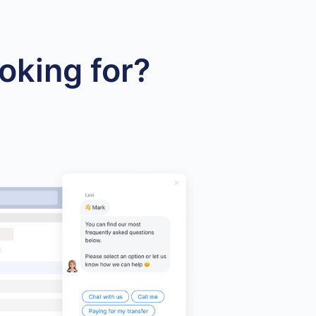
oking for?