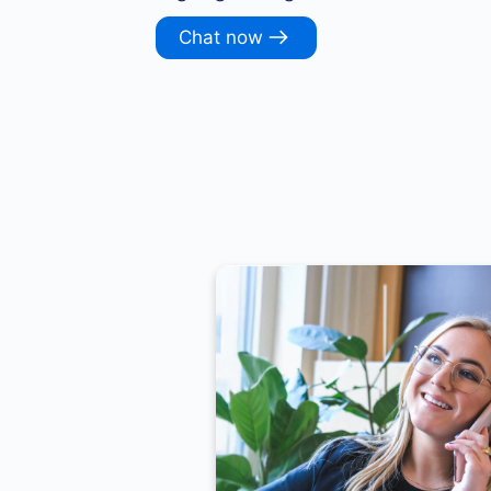
Chat now