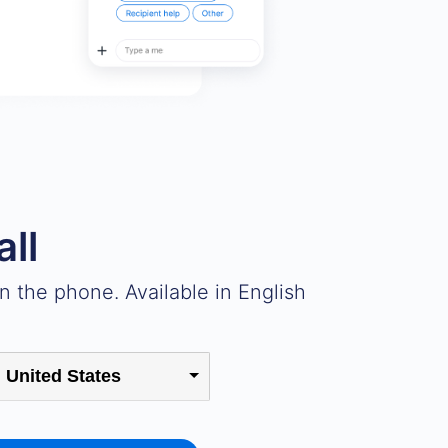
all
 the phone. Available in English
United States