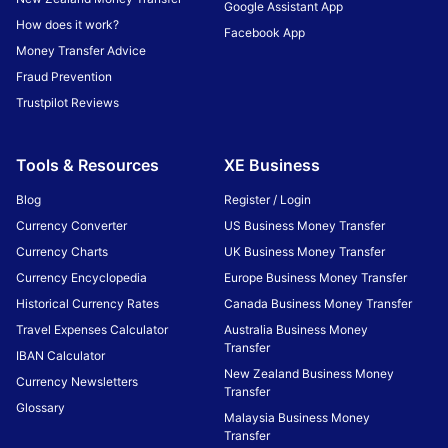
Google Assistant App
How does it work?
Facebook App
Money Transfer Advice
Fraud Prevention
Trustpilot Reviews
Tools & Resources
XE Business
Blog
Register / Login
Currency Converter
US Business Money Transfer
Currency Charts
UK Business Money Transfer
Currency Encyclopedia
Europe Business Money Transfer
Historical Currency Rates
Canada Business Money Transfer
Travel Expenses Calculator
Australia Business Money
Transfer
IBAN Calculator
New Zealand Business Money
Currency Newsletters
Transfer
Glossary
Malaysia Business Money
Transfer