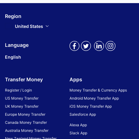
Region
United States
Language
English
Transfer Money
Apps
Register / Login
Money Transfer & Currency Apps
US Money Transfer
Android Money Transfer App
UK Money Transfer
iOS Money Transfer App
Europe Money Transfer
Salesforce App
Canada Money Transfer
Alexa App
Australia Money Transfer
Slack App
New Zealand Money Transfer