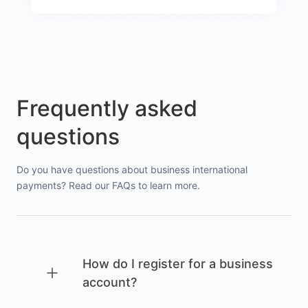
Frequently asked
questions
Do you have questions about business international
payments? Read our FAQs to learn more.
How do I register for a business
account?