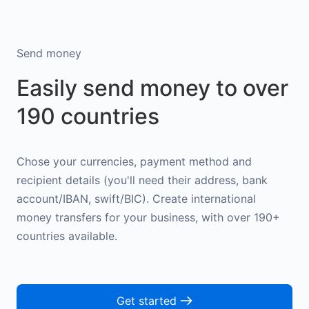
Send money
Easily send money to over
190 countries
Chose your currencies, payment method and
recipient details (you'll need their address, bank
account/IBAN, swift/BIC). Create international
money transfers for your business, with over 190+
countries available.
Get started