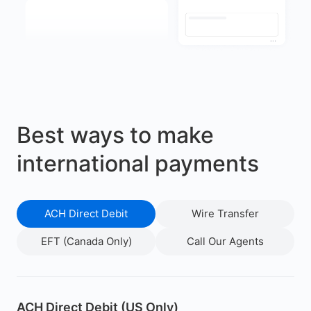
Best ways to make
international payments
ACH Direct Debit
Wire Transfer
EFT (Canada Only)
Call Our Agents
ACH Direct Debit (US Only)