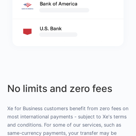
No limits and zero fees
Xe for Business customers benefit from zero fees on
most international payments - subject to Xe's terms
and conditions. For some of our services, such as
same-currency payments, your transfer may be