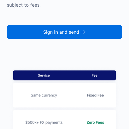
subject to fees.
Sign in and send