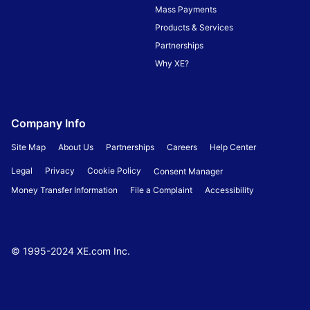
Mass Payments
Products & Services
Partnerships
Why XE?
Company Info
Site Map
About Us
Partnerships
Careers
Help Center
Legal
Privacy
Cookie Policy
Consent Manager
Money Transfer Information
File a Complaint
Accessibility
© 1995-
2024
XE.com Inc.