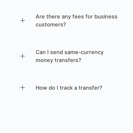
Are there any fees for business
customers?
Can I send same-currency
money transfers?
How do I track a transfer?