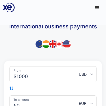
Home
International business payments
From
USD
$
To amount
EUR
€