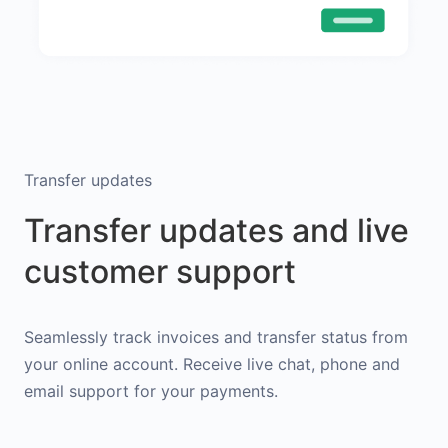
Transfer updates
Transfer updates and live
customer support
Seamlessly track invoices and transfer status from
your online account. Receive live chat, phone and
email support for your payments.