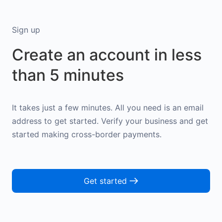
Sign up
Create an account in less
than 5 minutes
It takes just a few minutes. All you need is an email
address to get started. Verify your business and get
started making cross-border payments.
Get started