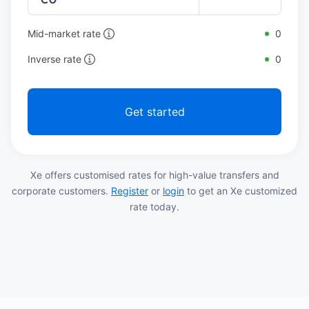
Mid-market rate
0
Inverse rate
0
Get started
Xe offers customised rates for high-value transfers and
corporate customers.
Register
or
login
to get an Xe customized
rate today.