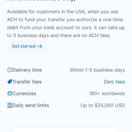
Available for customers in the USA, when you use
ACH to fund your transfer you authorize a one-time
debit from your bank account to ours. It can take up
to 5 business days and there are no ACH fees.
Get started
Delivery time
Within 1-5 business days
Transfer fees
Zero fees
Currencies
190+ worldwide
Daily send limits
Up to $25,000 USD