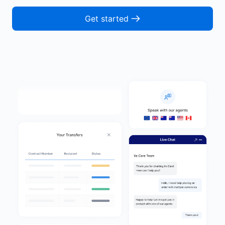
Get started