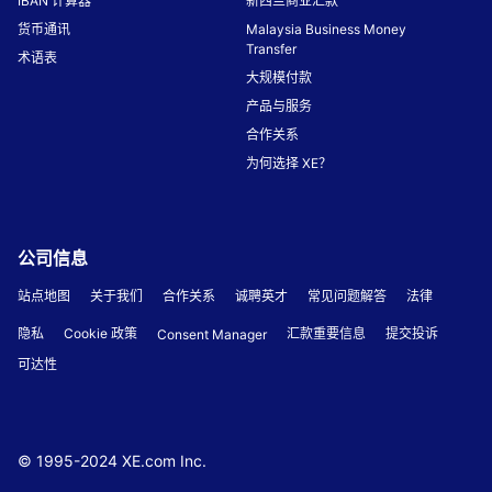
IBAN 计算器
新西兰商业汇款
货币通讯
Malaysia Business Money
Transfer
术语表
大规模付款
产品与服务
合作关系
为何选择 XE？
公司信息
站点地图
关于我们
合作关系
诚聘英才
常见问题解答
法律
隐私
Cookie 政策
汇款重要信息
提交投诉
Consent Manager
可达性
© 1995-
2024
XE.com Inc.