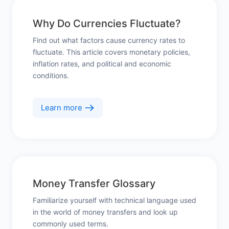
Why Do Currencies Fluctuate?
Find out what factors cause currency rates to
fluctuate. This article covers monetary policies,
inflation rates, and political and economic
conditions.
Learn more
Money Transfer Glossary
Familiarize yourself with technical language used
in the world of money transfers and look up
commonly used terms.