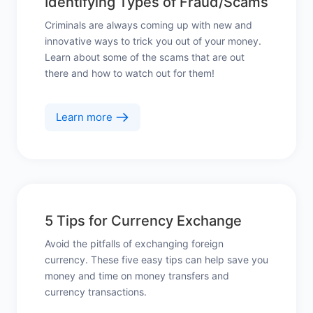
Identifying Types of Fraud/Scams
Criminals are always coming up with new and
innovative ways to trick you out of your money.
Learn about some of the scams that are out
there and how to watch out for them!
Learn more
5 Tips for Currency Exchange
Avoid the pitfalls of exchanging foreign
currency. These five easy tips can help save you
money and time on money transfers and
currency transactions.