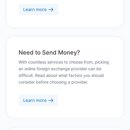
Learn more
Need to Send Money?
With countless services to choose from, picking
an online foreign exchange provider can be
difficult. Read about what factors you should
consider before choosing a provider.
Learn more