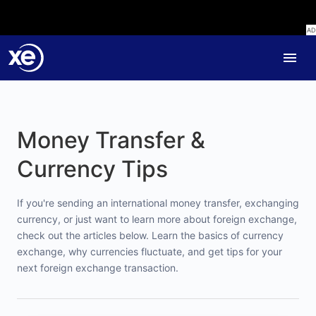
Money Transfer &
Currency Tips
If you're sending an international money transfer, exchanging
currency, or just want to learn more about foreign exchange,
check out the articles below. Learn the basics of currency
exchange, why currencies fluctuate, and get tips for your
next foreign exchange transaction.