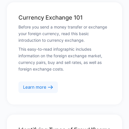
Currency Exchange 101
Before you send a money transfer or exchange
your foreign currency, read this basic
introduction to currency exchange.
This easy-to-read infographic includes
information on the foreign exchange market,
currency pairs, buy and sell rates, as well as
foreign exchange costs.
Learn more