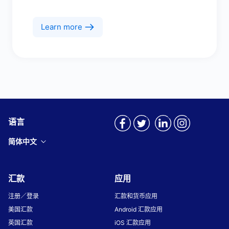
Learn more
语言
简体中文
汇款
应用
注册／登录
汇款和货币应用
美国汇款
Android 汇款应用
英国汇款
iOS 汇款应用