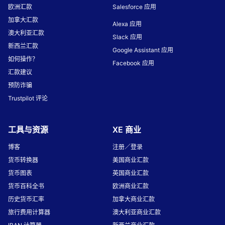
欧洲汇款
Salesforce 应用
加拿大汇款
Alexa 应用
澳大利亚汇款
Slack 应用
新西兰汇款
Google Assistant 应用
如何操作？
Facebook 应用
汇款建议
预防诈骗
Trustpilot 评论
工具与资源
XE 商业
博客
注册／登录
货币转换器
美国商业汇款
货币图表
英国商业汇款
货币百科全书
欧洲商业汇款
历史货币汇率
加拿大商业汇款
旅行费用计算器
澳大利亚商业汇款